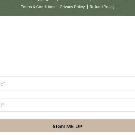
Terms & Conditions
|
Privacy Policy
|
Refund Policy
SIGN ME UP