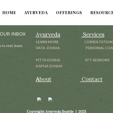
HOME
AYURVEDA
OFFERINGS
RESOURC
Ayurveda
Services
YOUR INBOX
LEARN MORE
CONSULTATION
 to rest, learn
VATA DOSHA
PERSONAL CO
PITTA DOSHA
EFT SESSIONS
KAPHA DOSHA
A
bout
Contact
Copyright Ayurveda Seattle | 2025