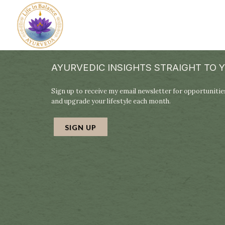
AYURVEDIC INSIGHTS STRAIGHT TO 
Sign up to receive my email newsletter for opportunities
and upgrade your lifestyle each month.
SIGN UP