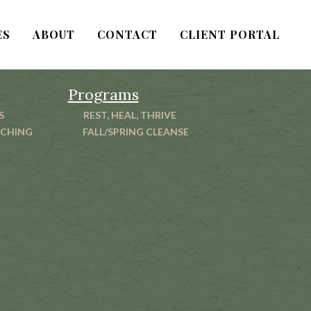
ES
ABOUT
CONTACT
CLIENT PORTAL
Programs
S
REST, HEAL, THRIVE
ACHING
FALL/SPRING CLEANSE