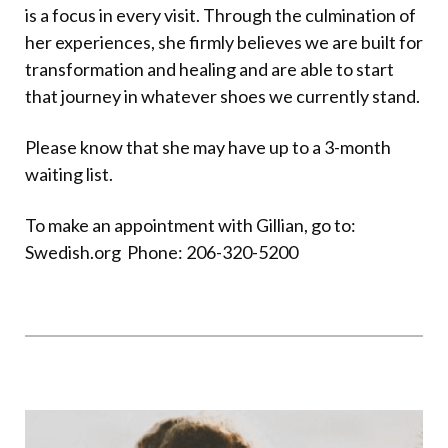
is a focus in every visit. Through the culmination of
her experiences, she firmly believes we are built for
transformation and healing and are able to start
that journey in whatever shoes we currently stand.
Please know that she may have up to a 3-month
waiting list.
To make an appointment with Gillian, go to:
Swedish.org
Phone:
206-320-5200