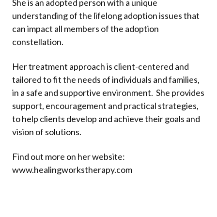
She is an adopted person with a unique
understanding of the lifelong adoption issues that
can impact all members of the adoption
constellation.
Her treatment approach is client-centered and
tailored to fit the needs of individuals and families,
in a safe and supportive environment. She provides
support, encouragement and practical strategies,
to help clients develop and achieve their goals and
vision of solutions.
Find out more on her website:
www.healingworkstherapy.com