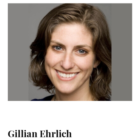
Gillian Ehrlich