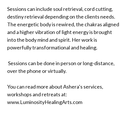
Sessions can include soul retrieval, cord cutting,
destiny retrieval depending on the clients needs.
The energetic body is rewired, the chakras aligned
and a higher vibration of light energy is brought
into the body mind and spirit. Her work is
powerfully transformational and healing.
Sessions can be done in person or long-distance,
over the phone or virtually.
You can read more about Ashera’s services,
workshops and retreats at:
www.
LuminosityHealingArts.com