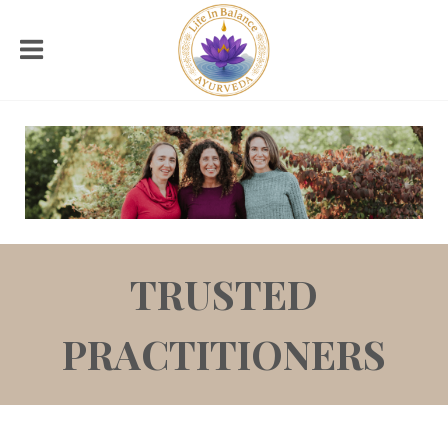
TRUSTED
PRACTITIONERS