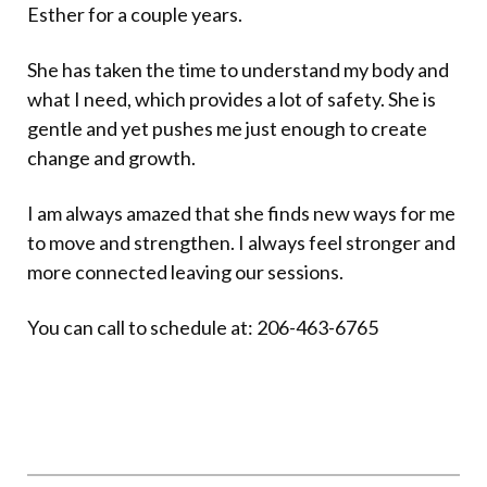
Esther for a couple years.
She has taken the time to understand my body and
what I need, which provides a lot of safety. She is
gentle and yet pushes me just enough to create
change and growth.
I am always amazed that she finds new ways for me
to move and strengthen. I always feel stronger and
more connected leaving our sessions.
You can call to schedule at: 206-463-6765