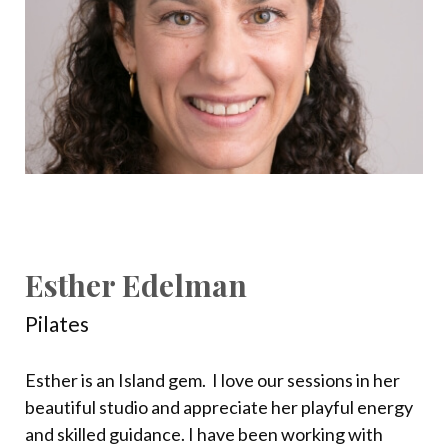
Esther Edelman
Pilates
Esther is an Island gem.
I love our sessions in her
beautiful studio and appreciate her playful energy
and skilled guidance. I have been working with