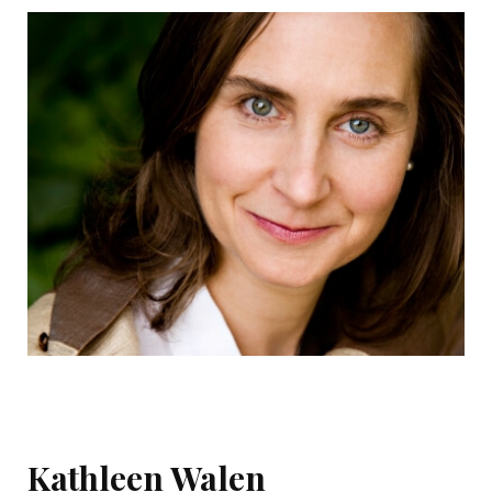
Kathleen Walen