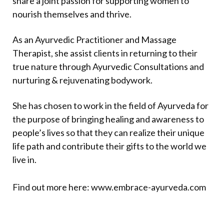
share a joint passion for supporting women to
nourish themselves and thrive.
As an Ayurvedic Practitioner and Massage
Therapist, she assist clients in returning to their
true nature through Ayurvedic Consultations and
nurturing & rejuvenating bodywork.
She has chosen to work in the field of Ayurveda for
the purpose of bringing healing and awareness to
people’s lives so that they can realize their unique
life path and contribute their gifts to the world we
live in.
Find out more here:
www.
embrace-ayurveda.com