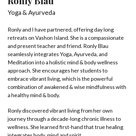
Ronly Blau
Yoga & Ayurveda
Ronly and I have partnered, offering day long
retreats on Vashon Island. She is a compassionate
and present teacher and friend. Ronly Blau
seamlessly integrates Yoga, Ayurveda, and
Meditation into a holistic mind & body wellness
approach. She encourages her students to
embrace vibrant living, which is the powerful
combination of awakened & wise mindfulness with
a healthy mind & body.
Ronly discovered vibrant living from her own
journey through a decade-long chronic illness to
wellness. She learned first-hand that true healing
integrates body, mind and spirit.