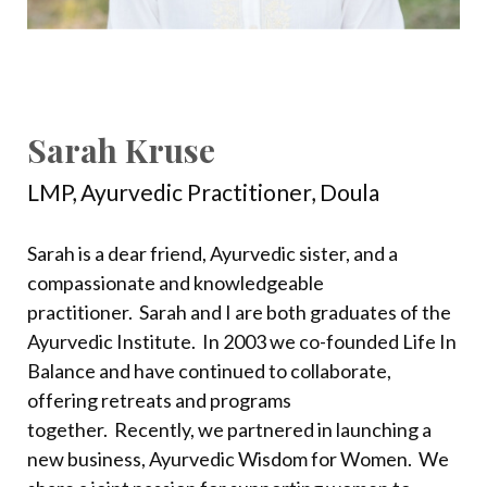
Sarah Kruse
LMP,
Ayurvedic Practitioner, Doula
Sarah is a dear friend, Ayurvedic sister, and a
compassionate and knowledgeable
practitioner.
Sarah and I are both graduates of the
Ayurvedic Institute.
In 2003 we co-founded Life In
Balance and have continued to collaborate,
offering retreats and programs
together.
Recently, we partnered in launching a
new business, Ayurvedic Wisdom for Women.
We