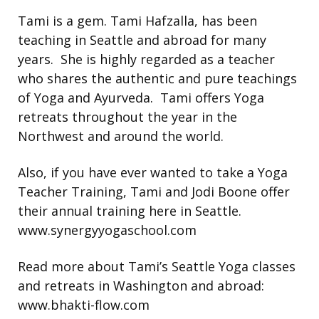
Tami is a gem. Tami Hafzalla, has been
teaching in Seattle and abroad for many
years. She is highly regarded as a teacher
who shares the authentic and pure teachings
of Yoga and Ayurveda. Tami offers Yoga
retreats throughout the year in the
Northwest and around the world.
Also, if you have ever wanted to take a Yoga
Teacher Training, Tami and Jodi Boone offer
their annual training here in Seattle.
www.synergyyogaschool.com
Read more about Tami’s Seattle Yoga classes
and retreats in Washington and abroad:
www.bhakti-flow.com