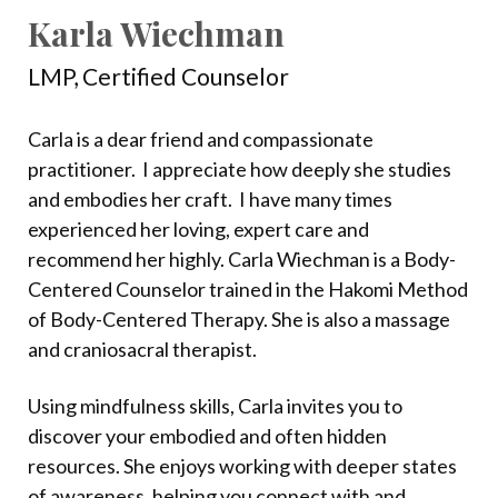
Karla Wiechman
LMP, Certified Counselor
Carla is a dear friend and compassionate
practitioner.
I appreciate how deeply she studies
and embodies her craft.
I have many times
experienced her loving, expert care and
recommend her highly. Carla Wiechman is a Body-
Centered Counselor trained in the Hakomi Method
of Body-Centered Therapy. She is also a massage
and craniosacral therapist.
Using mindfulness skills, Carla invites you to
discover your embodied and often hidden
resources. She enjoys working with deeper states
of awareness, helping you connect with and