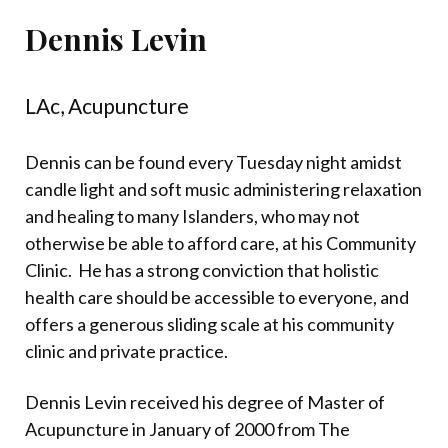
Dennis Levin
LAc, Acupuncture
Dennis can be found every Tuesday night amidst
candle light and soft music administering relaxation
and healing to many Islanders, who may not
otherwise be able to afford care, at his Community
Clinic.
He has a strong conviction that holistic
health care should be accessible to everyone, and
offers a generous sliding scale at his community
clinic and private practice.
Dennis Levin received his degree of Master of
Acupuncture in January of 2000 from The