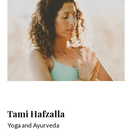
Tami Hafzalla
Yoga and Ayurveda