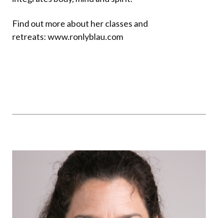
Find out more about her classes and
retreats:
www.ronlyblau.co
m