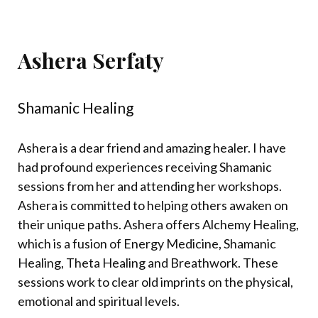
Ashera Serfaty
Shamanic Healing
Ashera is a dear friend and amazing healer.
I have
had profound experiences receiving Shamanic
sessions from her and attending her workshops.
Ashera is committed to helping others awaken on
their unique paths. Ashera offers Alchemy Healing,
which is a fusion of Energy Medicine, Shamanic
Healing, Theta Healing and Breathwork. These
sessions work to clear old imprints on the physical,
emotional and spiritual levels.