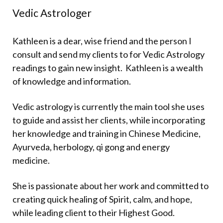
Vedic Astrologer
Kathleen is a dear, wise friend and the person I
consult and send my clients to for Vedic Astrology
readings to gain new insight.
Kathleen is a wealth
of knowledge and information.
Vedic astrology is currently the main tool she uses
to guide and assist her clients, while incorporating
her knowledge and training in Chinese Medicine,
Ayurveda, herbology, qi gong and energy
medicine.
She is passionate about her work and committed to
creating quick healing of Spirit, calm, and hope,
while leading client to their Highest Good.