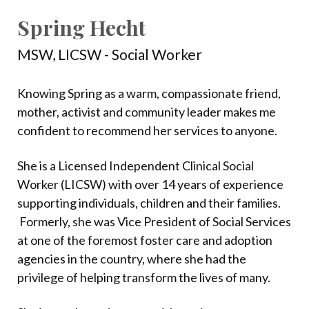
Spring Hecht
MSW, LICSW - Social Worker
Knowing Spring as a warm, compassionate friend,
mother, activist and community leader makes me
confident to recommend her services to anyone.
She is a Licensed Independent Clinical Social
Worker (LICSW) with over 14 years of experience
supporting individuals, children and their families.
Formerly, she was Vice President of Social Services
at one of the foremost foster care and adoption
agencies in the country, where she had the
privilege of helping transform the lives of many.