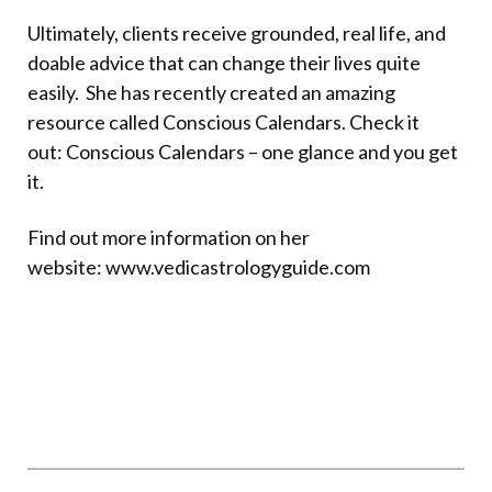
Ultimately, clients receive grounded, real life, and
doable advice that can change their lives quite
easily.
She has recently created an amazing
resource called Conscious Calendars. Check it
out:
Conscious Calendars – one glance and you get
it.
Find out more information on her
website:
www.vedicastrologyguide.com