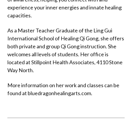
experience your inner energies and innate healing
capacities.
As a Master Teacher Graduate of the Ling Gui
International School of Healing Qi Gong, she offers
both private and group Qi Gong instruction. She
welcomes all levels of students. Her office is
located at Stillpoint Health Associates, 4110 Stone
Way North.
More information on her work and classes can be
found at
bluedragonhealingarts.com
.