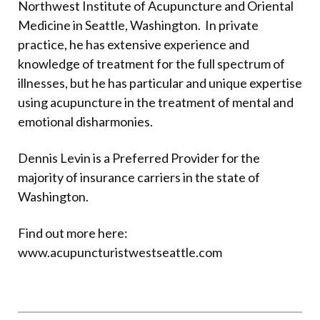
Northwest Institute of Acupuncture and Oriental
Medicine in Seattle, Washington.
In private
practice, he has extensive experience and
knowledge of treatment for the full spectrum of
illnesses, but he has particular and unique expertise
using acupuncture in the treatment of mental and
emotional disharmonies.
Dennis Levin is a Preferred Provider for the
majority of insurance carriers in the state of
Washington.
Find out more here:
www.acupuncturistwestseattle.com