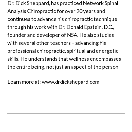
Dr. Dick Sheppard, has practiced Network Spinal
Analysis Chiropractic for over 20 years and
continues to advance his chiropractic technique
through his work with Dr. Donald Epstein, D.C.,
founder and developer of NSA. He also studies
with several other teachers – advancing his
professional chiropractic, spiritual and energetic
skills. He understands that wellness encompasses
the entire being, not just an aspect of the person.
Learn more at:
www.drdickshepard.com