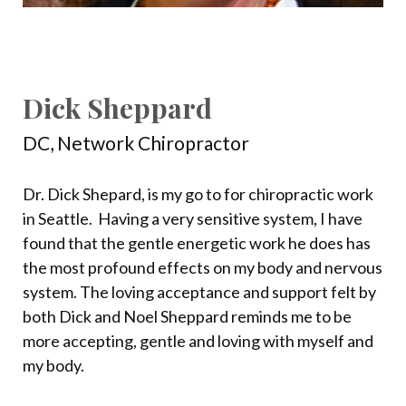
Dick Sheppard
DC, Network Chiropractor
Dr. Dick Shepard, is my go to for chiropractic work
in Seattle.
Having a very sensitive system, I have
found that the gentle energetic work he does has
the most profound effects on my body and nervous
system. The loving acceptance and support felt by
both Dick and Noel Sheppard reminds me to be
more accepting, gentle and loving with myself and
my body.