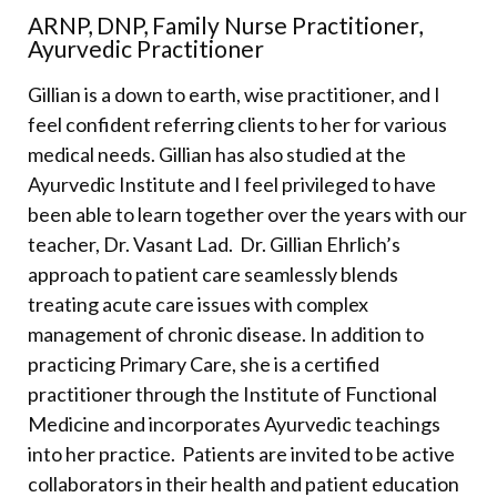
ARNP, DNP, Family Nurse Practitioner,
Ayurvedic Practitioner
Gillian is a down to earth, wise practitioner, and I
feel confident referring clients to her for various
medical needs. Gillian has also studied at the
Ayurvedic Institute and I feel privileged to have
been able to learn together over the years with our
teacher, Dr. Vasant Lad.
Dr. Gillian Ehrlich’s
approach to patient care seamlessly blends
treating acute care issues with complex
management of chronic disease. In addition to
practicing Primary Care, she is a certified
practitioner through the Institute of Functional
Medicine and incorporates Ayurvedic teachings
into her practice.
Patients are invited to be active
collaborators in their health and patient education