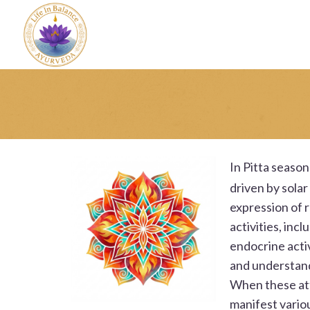
In
Pitta season 
driven by solar
expression of r
activities, inc
endocrine activ
and understand
When these attr
manifest vario