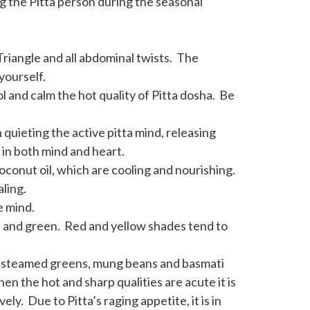
ng the
Pitta
person during the seasonal
riangle and all abdominal twists. The
yourself.
l and calm the hot quality of
Pitta
dosha. Be
quieting the active pitta mind, releasing
 in both mind and heart.
oconut oil, which are cooling and nourishing.
ling.
e mind.
lue and green. Red and yellow shades tend to
n, steamed greens, mung beans and basmati
en the hot and sharp qualities are acute it is
tively. Due to
Pitta
’s raging appetite, it is in