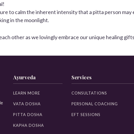
l!
ture to calm the inherent intensity that a pitta person may 
ing in the moonlight.
h other as we lovingly embrace our unique healing gifts for
Ayurveda
Services
LEARN MORE
CONSULTATIONS
le
VATA DOSHA
PERSONAL COACHING
PITTA DOSHA
EFT SESSIONS
KAPHA DOSHA