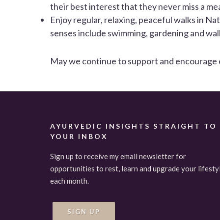
their best interest that they never miss a mea
Enjoy regular, relaxing, peaceful walks in Na
senses include swimming, gardening and walk
May we continue to support and encourage eac
AYURVEDIC INSIGHTS STRAIGHT TO
YOUR INBOX
Sign up to receive my email newsletter for
opportunities to rest, learn and upgrade your lifesty
each month.
SIGN UP