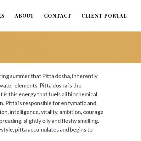
ES
ABOUT
CONTACT
CLIENT PORTAL
during summer that
Pitta
dosha, inherently
 water elements. Pitta dosha is the
 is this energy that fuels all biochemical
n. Pitta is responsible for enzymatic and
n, intelligence, vitality, ambition, courage
spreading, slightly oily and fleshy smelling.
estyle, pitta accumulates and begins to