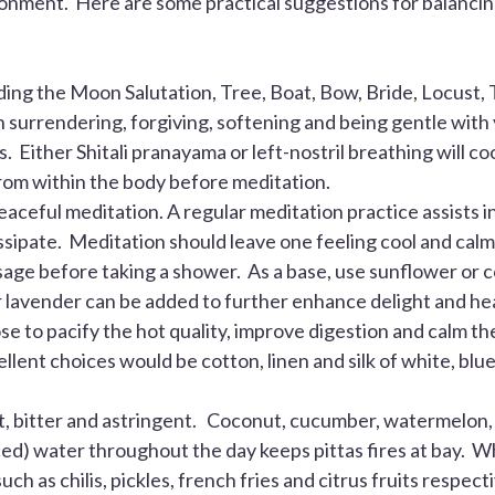
onment. Here are some practical suggestions for balanci
ng the Moon Salutation, Tree, Boat, Bow, Bride, Locust, T
surrendering, forgiving, softening and being gentle with 
 Either Shitali pranayama or left-nostril breathing will coo
from within the body before meditation.
ceful meditation. A regular meditation practice assists in 
ssipate. Meditation should leave one feeling cool and calm
sage before taking a shower. As a base, use sunflower or c
or lavender can be added to further enhance delight and hea
ose to pacify the hot quality, improve digestion and calm th
ellent choices would be cotton, linen and silk of white, b
et, bitter and astringent. Coconut, cucumber, watermelo
iced) water throughout the day keeps pittas fires at bay. Wh
such as chilis, pickles, french fries and citrus fruits respec