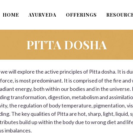
HOME
AYURVEDA
OFFERINGS
RESOURC
PITTA DOSHA
we will explore the active principles of Pitta dosha. It is 
 force, is most predominant. It is comprised of the fire and
adiant energy, both within our bodies and in the universe. It
luding transformation, digestion, metabolism and assimilatio
ity, the regulation of body temperature, pigmentation, visio
ing. The key qualities of
Pitta
are hot, sharp, light, liquid, 
ibutes build up within the body due to wrong diet and lif
us imbalances.