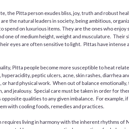
ate, the
Pitta
person exudes bliss, joy, truth and robust heal
 are the natural leaders in society, being ambitious, organiz
o spend on luxurious items. They are the ones who enjoy st
and one of medium height, weight and musculature. Their ski
their eyes are often sensitive to light. Pittas have intense 
ality,
Pitta
people become more susceptible to heat relate
hyperacidity, peptic ulcers, acne, skin rashes, diarrhea an
e, or hard physical work. When out of balance emotionally, 
ism, and jealousy. Special care must be taken in order for th
ts opposite qualities to any given imbalance. For example, i
them with cooling foods, remedies and practices.
n requires living in harmony with the inherent rhythms of