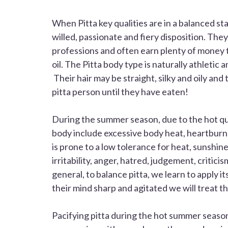
When
Pitta
key qualities are in a balanced st
willed, passionate and fiery disposition. They
professions and often earn plenty of money t
oil. The
Pitta
body type is naturally athletic 
Their hair may be straight, silky and oily and 
pitta person until they have eaten!
During the summer season, due to the hot qu
body include excessive body heat, heartburn, 
is prone to a low tolerance for heat, sunshin
irritability, anger, hatred, judgement, critic
general, to balance pitta, we learn to apply i
their mind sharp and agitated we will treat 
Pacifying pitta during the hot summer seaso