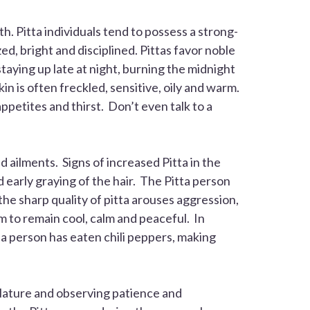
th. Pitta individuals tend to possess a strong-
ed, bright and disciplined. Pittas favor noble
aying up late at night, burning the midnight
n is often freckled, sensitive, oily and warm.
appetites and thirst. Don’t even talk to a
d ailments. Signs of increased
Pitta
in the
d early graying of the hair. The
Pitta
person
the sharp quality of pitta arouses aggression,
em to remain cool, calm and peaceful. In
f a person has eaten chili peppers, making
 Nature and observing patience and