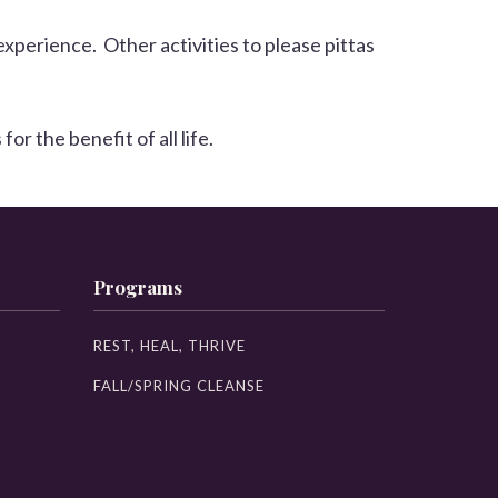
experience. Other activities to please pittas
 the benefit of all life.
Programs
REST, HEAL, THRIVE
FALL/SPRING CLEANSE