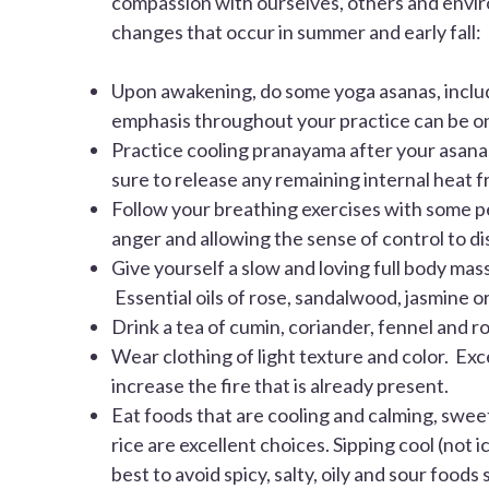
compassion with ourselves, others and envir
changes that occur in summer and early fall:
Upon awakening, do some yoga asanas, includi
emphasis throughout your practice can be on 
Practice cooling pranayama after your asanas.
sure to release any remaining internal heat 
Follow your breathing exercises with some pea
anger and allowing the sense of control to di
Give yourself a slow and loving full body mas
Essential oils of rose, sandalwood, jasmine 
Drink a tea of cumin, coriander, fennel and r
Wear clothing of light texture and color. Exc
increase the fire that is already present.
Eat foods that are cooling and calming, swe
rice are excellent choices. Sipping cool (not 
best to avoid spicy, salty, oily and sour foods 