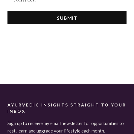
SUBMIT
AYURVEDIC INSIGHTS STRAIGHT TO YOUR
INBOX
Sign up to receive my email newsletter for opportunities to
rest, learn and upgrade your lifestyle each month.