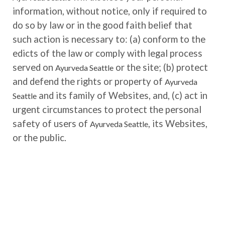
information, without notice, only if required to
do so by law or in the good faith belief that
such action is necessary to: (a) conform to the
edicts of the law or comply with legal process
served on
or the site; (b) protect
Ayurveda Seattle
and defend the rights or property of
Ayurveda
and its family of Websites, and, (c) act in
Seattle
urgent circumstances to protect the personal
safety of users of
, its Websites,
Ayurveda Seattle
or the public.