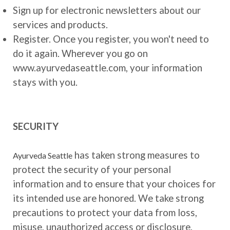
Sign up for electronic newsletters about our
services and products.
Register. Once you register, you won't need to
do it again. Wherever you go on
www.ayurvedaseattle.com, your information
stays with you.
SECURITY
has taken strong measures to
Ayurveda Seattle
protect the security of your personal
information and to ensure that your choices for
its intended use are honored. We take strong
precautions to protect your data from loss,
misuse, unauthorized access or disclosure,