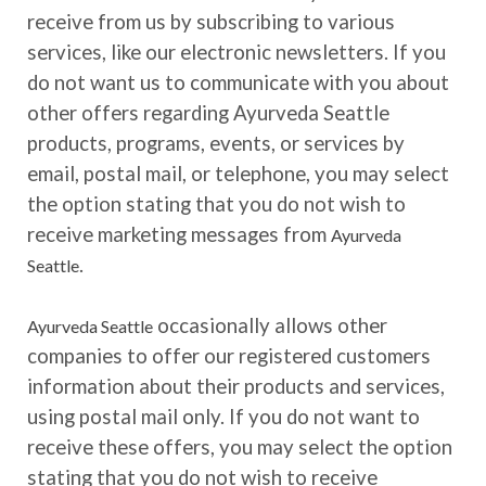
receive from us by subscribing to various
services, like our electronic newsletters. If you
do not want us to communicate with you about
other offers regarding Ayurveda Seattle
products, programs, events, or services by
email, postal mail, or telephone, you may select
the option stating that you do not wish to
receive marketing messages from
Ayurveda
.
Seattle
occasionally allows other
Ayurveda Seattle
companies to offer our registered customers
information about their products and services,
using postal mail only. If you do not want to
receive these offers, you may select the option
stating that you do not wish to receive