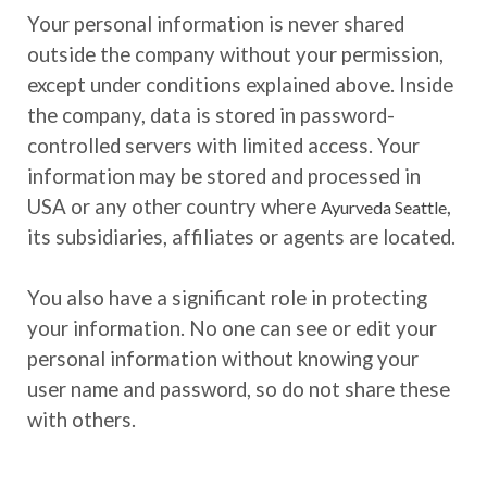
Your personal information is never shared
outside the company without your permission,
except under conditions explained above. Inside
the company, data is stored in password-
controlled servers with limited access. Your
information may be stored and processed in
USA or any other country where
,
Ayurveda Seattle
its subsidiaries, affiliates or agents are located.
You also have a significant role in protecting
your information. No one can see or edit your
personal information without knowing your
user name and password, so do not share these
with others.