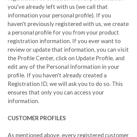
you've already left with us (we call that
information your personal profile). If you
haven't previously registered with us, we create
a personal profile for you from your product
registration information. If you ever want to
review or update that information, you can visit
the Profile Center, click on Update Profile, and
edit any of the Personal Information in your
profile. If you haven't already created a
Registration ID, we will ask you to do so. This
ensures that only you can access your
information.
CUSTOMER PROFILES
As mentioned above, every registered customer