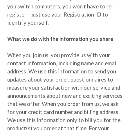
you switch computers, you won't have to re-
register – just use your Registration ID to
identify yourself.
What we do with the information you share
When you join us, you provide us with your
contact information, including name and email
address. We use this information to send you
updates about your order, questionnaires to
measure your satisfaction with our service and
announcements about new and exciting services
that we offer. When you order from us, we ask
for your credit card number and billing address.
We use this information only to bill you for the
product(s) you order at that time. For your