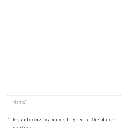
My entering my name, I agree to the above
contract.