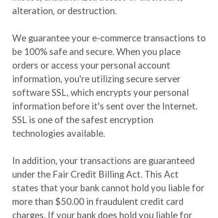
alteration, or destruction.
We guarantee your e-commerce transactions to
be 100% safe and secure. When you place
orders or access your personal account
information, you're utilizing secure server
software SSL, which encrypts your personal
information before it's sent over the Internet.
SSL is one of the safest encryption
technologies available.
In addition, your transactions are guaranteed
under the Fair Credit Billing Act. This Act
states that your bank cannot hold you liable for
more than $50.00 in fraudulent credit card
charges. If your bank does hold you liable for