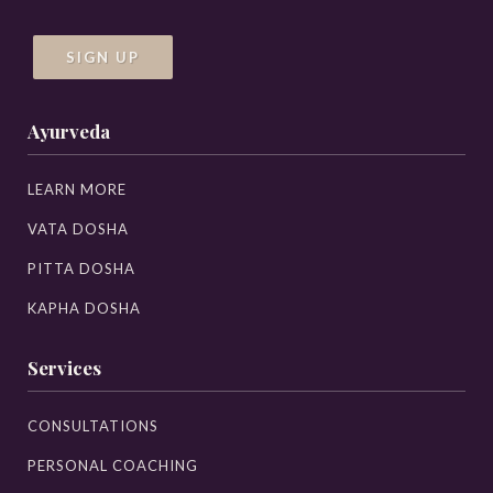
SIGN UP
Ayurveda
LEARN MORE
VATA DOSHA
PITTA DOSHA
KAPHA DOSHA
Services
CONSULTATIONS
PERSONAL COACHING