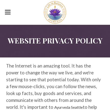
WEBSITE PRIVACY POLICY
The Internet is an amazing tool. It has the
power to change the way we live, and we're
starting to see that potential today. With only
a few mouse-clicks, you can follow the news,
look up facts, buy goods and services, and
communicate with others from around the
world. It's important to
to help
Ayurveda Seattle