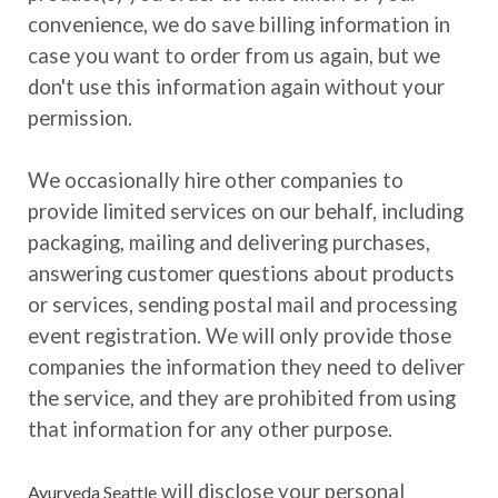
convenience, we do save billing information in
case you want to order from us again, but we
don't use this information again without your
permission.
We occasionally hire other companies to
provide limited services on our behalf, including
packaging, mailing and delivering purchases,
answering customer questions about products
or services, sending postal mail and processing
event registration. We will only provide those
companies the information they need to deliver
the service, and they are prohibited from using
that information for any other purpose.
will disclose your personal
Ayurveda Seattle