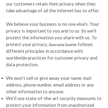
our customers retain their privacy when they
take advantage of all the Internet has to offer.
We believe your business is no one else's. Your
privacy is important to you and to us. So we'll
protect the information you share with us. To
protect your privacy,
follows
Ayurveda Seattle
different principles in accordance with
worldwide practices for customer privacy and
data protection.
We won’t sell or give away your name, mail
address, phone number, email address or any
other information to anyone.
We’ll use state-of-the-art security measures to
protect your information from unauthorized