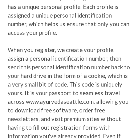
has a unique personal profile. Each profile is
assigned a unique personal identification
number, which helps us ensure that only you can
access your profile.
When you register, we create your profile,
assign a personal identification number, then
send this personal identification number back to
your hard drive in the form of a cookie, which is
a very small bit of code. This code is uniquely
yours. It is your passport to seamless travel
across www.ayurvedaseattle.com, allowing you
to download free software, order free
newsletters, and visit premium sites without
having to fill out registration forms with
information you've already provided. Even if