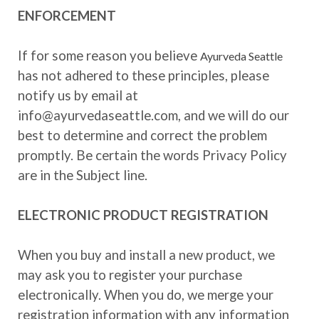
ENFORCEMENT
If for some reason you believe
Ayurveda Seattle
has not adhered to these principles, please
notify us by email at
info@ayurvedaseattle.com, and we will do our
best to determine and correct the problem
promptly. Be certain the words Privacy Policy
are in the Subject line.
ELECTRONIC PRODUCT REGISTRATION
When you buy and install a new product, we
may ask you to register your purchase
electronically. When you do, we merge your
registration information with any information