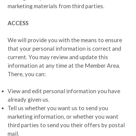
marketing materials from third parties.
ACCESS
We will provide you with the means to ensure
that your personal information is correct and
current. You may review and update this
information at any time at the Member Area.
There, you can:
View and edit personal information you have
already given us.
Tell us whether you want us to send you
marketing information, or whether you want
third parties to send you their offers by postal
mail.