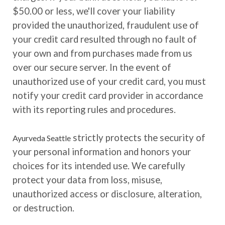
$50.00 or less, we'll cover your liability
provided the unauthorized, fraudulent use of
your credit card resulted through no fault of
your own and from purchases made from us
over our secure server. In the event of
unauthorized use of your credit card, you must
notify your credit card provider in accordance
with its reporting rules and procedures.
strictly protects the security of
Ayurveda Seattle
your personal information and honors your
choices for its intended use. We carefully
protect your data from loss, misuse,
unauthorized access or disclosure, alteration,
or destruction.