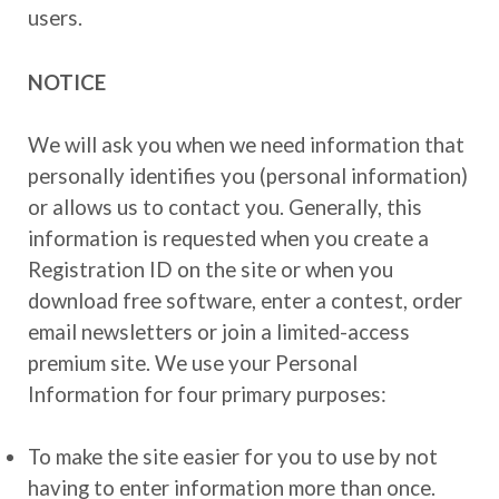
users.
NOTICE
We will ask you when we need information that
personally identifies you (personal information)
or allows us to contact you. Generally, this
information is requested when you create a
Registration ID on the site or when you
download free software, enter a contest, order
email newsletters or join a limited-access
premium site. We use your Personal
Information for four primary purposes:
To make the site easier for you to use by not
having to enter information more than once.