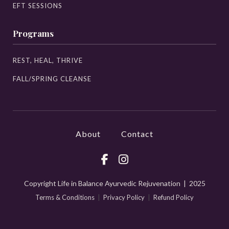
EFT SESSIONS
Programs
REST, HEAL, THRIVE
FALL/SPRING CLEANSE
About
Contact
Copyright Life in Balance Ayurvedic Rejuvenation | 2025
Terms & Conditions
|
Privacy Policy
|
Refund Policy