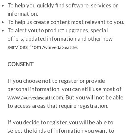
To help you quickly find software, services or
information.
To help us create content most relevant to you.
To alert you to product upgrades, special
offers, updated information and other new
services from
.
Ayurveda Seattle
CONSENT
If you choose not to register or provide
personal information, you can still use most of
www.a
.com. But you will not be able
yurvedaseattl
to access areas that require registration.
If you decide to register, you will be able to
select the kinds of information you want to