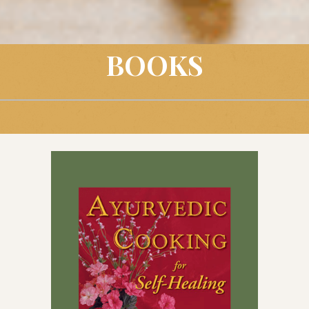
BOOKS