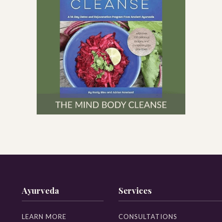
Ayurveda
Services
LEARN MORE
CONSULTATIONS