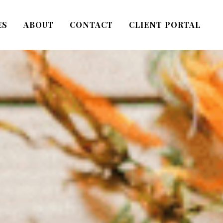
ES
ABOUT
CONTACT
CLIENT PORTAL