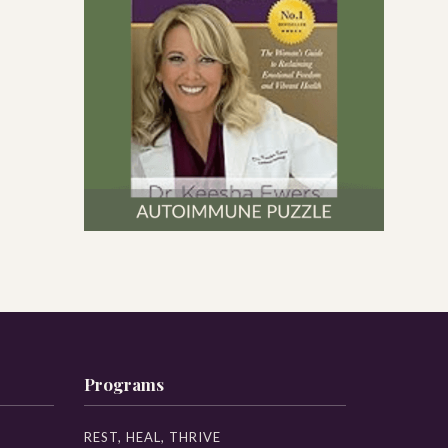
Programs
REST, HEAL, THRIVE