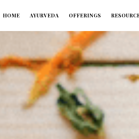
HOME
AYURVEDA
OFFERINGS
RESOURC