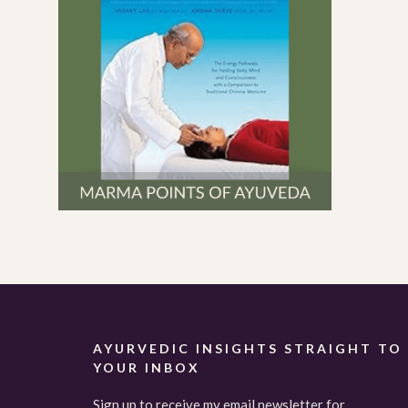
AYURVEDIC INSIGHTS STRAIGHT TO
YOUR INBOX
Sign up to receive my email newsletter for