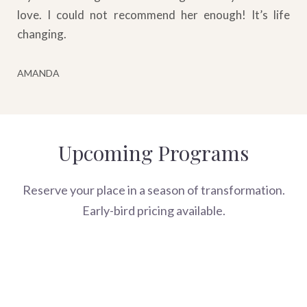
love. I could not recommend her enough! It’s life
changing.
AMANDA
Upcoming Programs
Reserve your place in a season of transformation.
Early-bird pricing available.