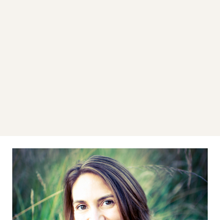
LEARN MORE