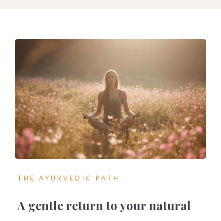
THE AYURVEDIC PATH
A gentle return to your natural