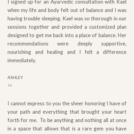
I signed up for an Ayurvedic consultation with Kael
when my life and body felt out of balance and I was
having trouble sleeping. Kael was so thorough in our
sessions together and provided a customized plan
designed to get me back into a place of balance. Her
recommendations were deeply supportive,
nourishing and healing and I felt a difference
immediately.
ASHLEY
“
I cannot express to you the sheer honoring I have of
your path and everything that brought your heart
forth for me. To be anything and nothing all at once
in a space that allows that is a rare gem you have