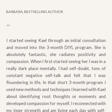
BARBARA, BESTSELLING AUTHOR
“
I started seeing Kael through an initial consultation
and moved into the 3-month DIYL program. She is
absolutely fantastic, she radiates positivity and
compassion. When I first started seeing her I was in a
really dark place mentally. I had self-doubt, tons of
constant negative self-talk and felt that I was
floundering in life. In that short 3-month program I
used new methods and techniques I learned with Kael
about identifying root thoughts or moments and
developed compassion for myself. I reconnected with
my inner strength and am living each day with self-