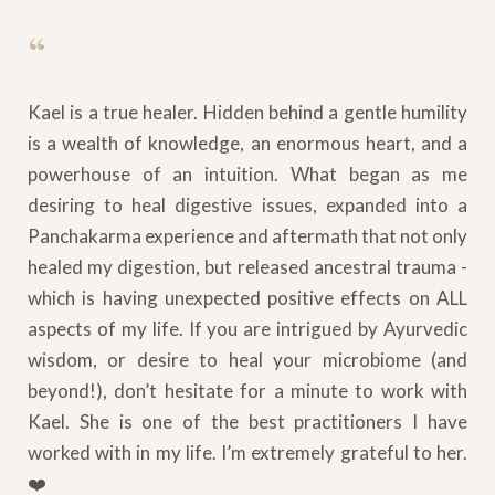
“
Kael is a true healer. Hidden behind a gentle humility
is a wealth of knowledge, an enormous heart, and a
powerhouse of an intuition. What began as me
desiring to heal digestive issues, expanded into a
Panchakarma experience and aftermath that not only
healed my digestion, but released ancestral trauma -
which is having unexpected positive effects on ALL
aspects of my life. If you are intrigued by Ayurvedic
wisdom, or desire to heal your microbiome (and
beyond!), don’t hesitate for a minute to work with
Kael. She is one of the best practitioners I have
worked with in my life. I’m extremely grateful to her.
❤️