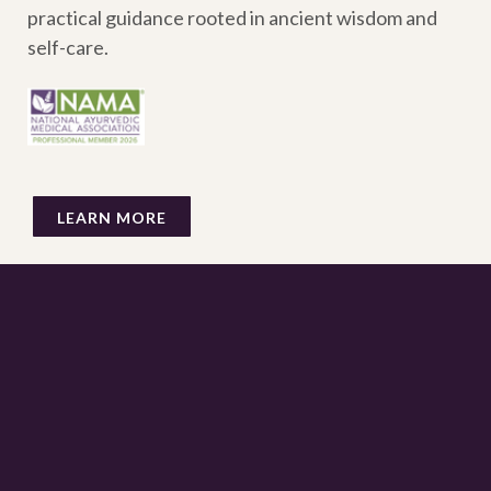
practical guidance rooted in ancient wisdom and
self-care.
LEARN MORE
AYURVEDIC INSIGHTS STRAIGHT TO YOUR
INBOX
Sign up to receive my email newsletter for opportunities to
rest, learn and upgrade your lifestyle each month.