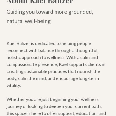
About Kael Balizer
Guiding you toward more grounded,
natural well-being
Kael Balizer is dedicated to helping people
reconnect with balance through a thoughtful,
holistic approach to wellness. With a calm and
compassionate presence, Kael supports clients in
creating sustainable practices that nourish the
body, calm the mind, and encourage long-term
vitality.
Whether you are just beginning your wellness
journey or looking to deepen your current path,
this space is here to offer support, education, and