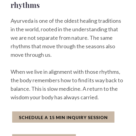
rhythms
Ayurveda is one of the oldest healing traditions
in the world, rooted in the understanding that
we are not separate from nature. The same
rhythms that move through the seasons also
move through us.
When we live in alignment with those rhythms,
the body remembers how to find its way back to
balance. This is slow medicine. A return to the
wisdom your body has always carried.
SCHEDULE A 15 MIN INQUIRY SESSION