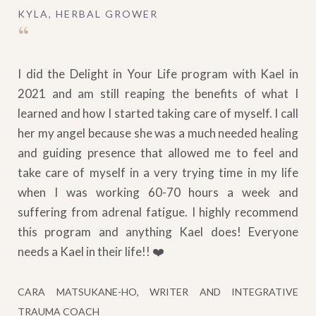
KYLA, HERBAL GROWER
“
I did the Delight in Your Life program with Kael in
2021 and am still reaping the benefits of what I
learned and how I started taking care of myself. I call
her my angel because she was a much needed healing
and guiding presence that allowed me to feel and
take care of myself in a very trying time in my life
when I was working 60-70 hours a week and
suffering from adrenal fatigue. I highly recommend
this program and anything Kael does! Everyone
needs a Kael in their life!! ❤️
CARA MATSUKANE-HO, WRITER AND INTEGRATIVE
TRAUMA COACH