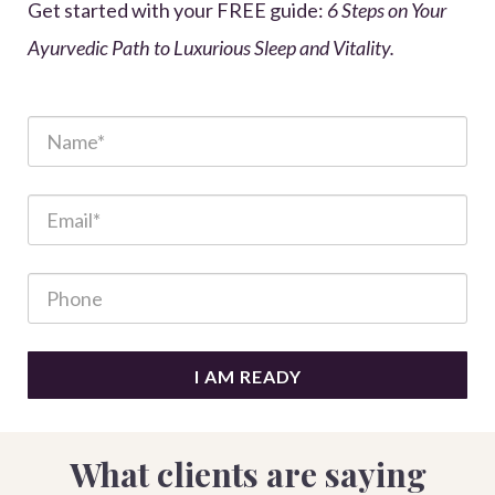
Get started with your FREE guide:
6 Steps on Your
Ayurvedic Path to Luxurious Sleep and Vitality.
I AM READY
What clients are saying