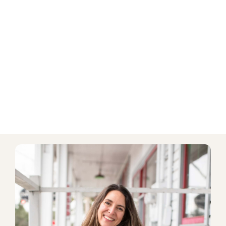
Discount on add-on consultations
PURCHASE