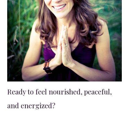
Ready to feel nourished, peaceful,
and energized?