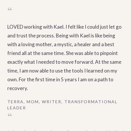
“
LOVED working with Kael. I felt like I could just let go
and trust the process. Being with Kael is like being
with a loving mother, a mystic, a healer and a best
friend all at the same time. She was able to pinpoint
exactly what I needed to move forward. At the same
time, I am now able to use the tools I learned on my
own. For the first time in 5 years I am on a path to
recovery.
TERRA, MOM, WRITER, TRANSFORMATIONAL
LEADER
“