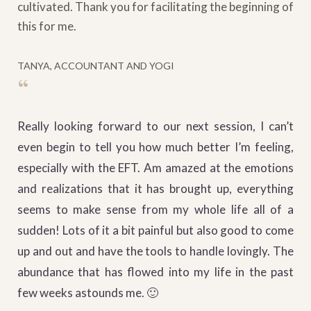
cultivated. Thank you for facilitating the beginning of
this for me.
TANYA, ACCOUNTANT AND YOGI
“
Really looking forward to our next session, I can’t
even begin to tell you how much better I’m feeling,
especially with the EFT. Am amazed at the emotions
and realizations that it has brought up, everything
seems to make sense from my whole life all of a
sudden! Lots of it a bit painful but also good to come
up and out and have the tools to handle lovingly. The
abundance that has flowed into my life in the past
few weeks astounds me. 🙂