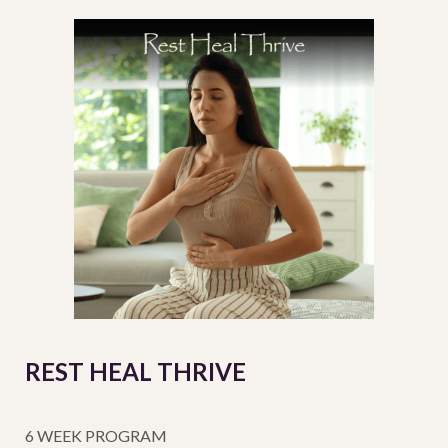
REST HEAL THRIVE
6 WEEK PROGRAM