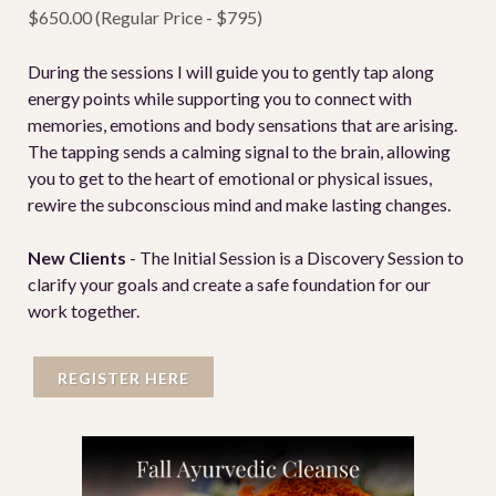
$650.00 (Regular Price - $795)
During the sessions I will guide you to gently tap along
energy points while supporting you to connect with
memories, emotions and body sensations that are arising.
The tapping sends a calming signal to the brain, allowing
you to get to the heart of emotional or physical issues,
rewire the subconscious mind and make lasting changes.
New Clients
- The Initial Session is a Discovery Session to
clarify your goals and create a safe foundation for our
work together.
REGISTER HERE