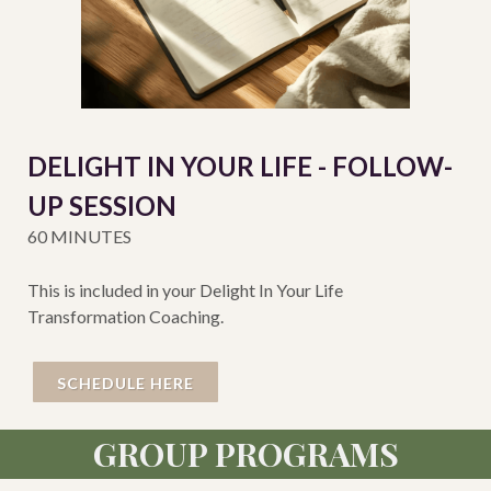
DELIGHT IN YOUR LIFE - FOLLOW-
UP SESSION
60 MINUTES
This is included in your Delight In Your Life
Transformation Coaching.
SCHEDULE HERE
GROUP PROGRAMS