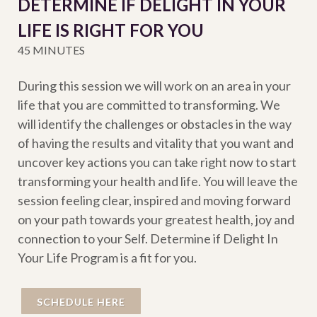
DETERMINE IF DELIGHT IN YOUR
LIFE IS RIGHT FOR YOU
45 MINUTES
During this session we will work on an area in your
life that you are committed to transforming. We
will identify the challenges or obstacles in the way
of having the results and vitality that you want and
uncover key actions you can take right now to start
transforming your health and life. You will leave the
session feeling clear, inspired and moving forward
on your path towards your greatest health, joy and
connection to your Self. Determine if Delight In
Your Life Program is a fit for you.
SCHEDULE HERE