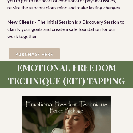
you to get to the heart of emotional or physical issues,
rewire the subconscious mind and make lasting changes.
New Clients
- The Initial Session is a Discovery Session to
clarify your goals and create a safe foundation for our
work together.
PURCHASE HERE
EMOTIONAL FREEDOM
TECHNIQUE (EFT) TAPPING