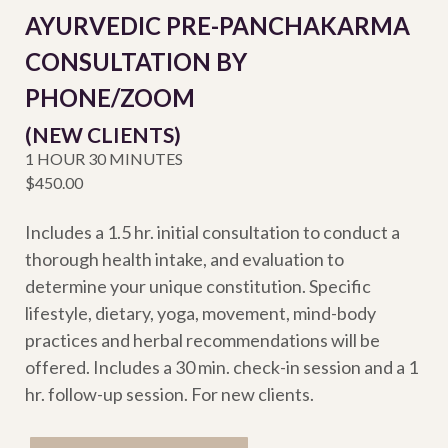
AYURVEDIC PRE-PANCHAKARMA
CONSULTATION BY
PHONE/ZOOM
(NEW CLIENTS)
1 HOUR 30 MINUTES
$450.00
Includes a 1.5 hr. initial consultation to conduct a
thorough health intake, and evaluation to
determine your unique constitution. Specific
lifestyle, dietary, yoga, movement, mind-body
practices and herbal recommendations will be
offered. Includes a 30 min. check-in session and a 1
hr. follow-up session. For new clients.