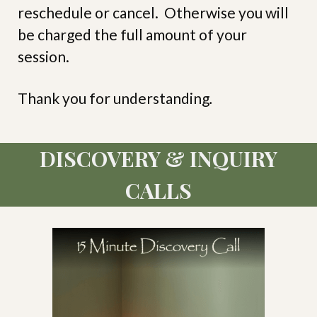
reschedule or cancel. Otherwise you will
be charged the full amount of your
session.
Thank you for understanding
.
DISCOVERY & INQUIRY
CALLS