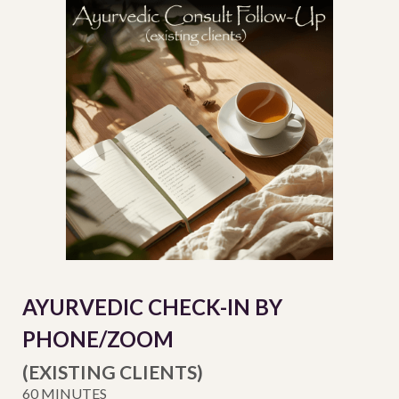
AYURVEDIC CHECK-IN BY
PHON
E/ZOOM
(EXISTING CLIENTS)
60 MINUTES