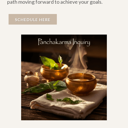
path moving forward to achieve your goals.
SCHEDULE HERE