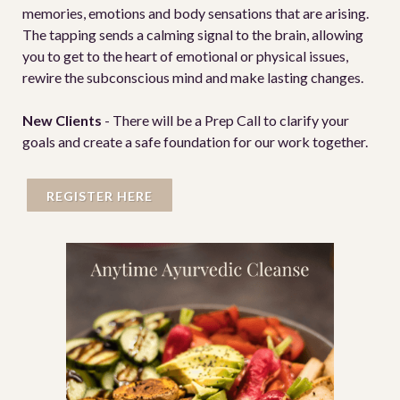
memories, emotions and body sensations that are arising.
The tapping sends a calming signal to the brain, allowing
you to get to the heart of emotional or physical issues,
rewire the subconscious mind and make lasting changes.
New Clients
-
There will be a Prep Call
to clarify your
goals and create a safe foundation for our work together.
REGISTER HERE