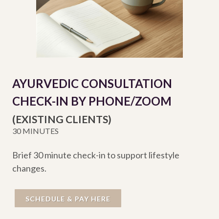
AYURVEDIC CONSULTATION
CHECK-IN BY PHONE/ZOOM
(EXISTING CLIENTS)
30 MINUTES
Brief 30 minute check-in to support lifestyle
changes.
SCHEDULE & PAY HERE