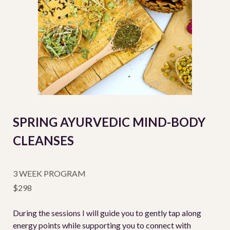
SPRING AYURVEDIC MIND-BODY
CLEANSES
3 WEEK PROGRAM
$298
During the sessions I will guide you to gently tap along
energy points while supporting you to connect with