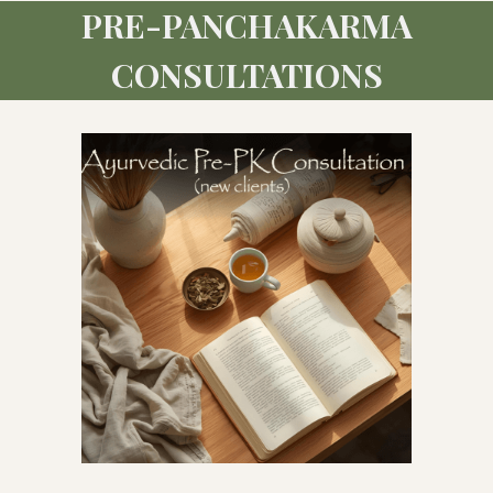
PRE-PANCHAKARMA
CONSULTATIONS