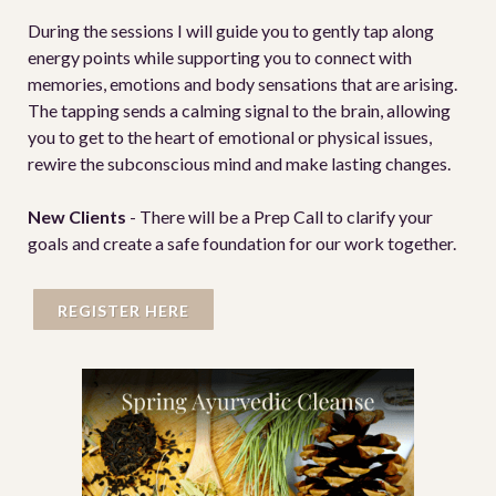
During the sessions I will guide you to gently tap along
energy points while supporting you to connect with
memories, emotions and body sensations that are arising.
The tapping sends a calming signal to the brain, allowing
you to get to the heart of emotional or physical issues,
rewire the subconscious mind and make lasting changes.
New Clients
- There will be a Prep Call to clarify your
goals and create a safe foundation for our work together.
REGISTER HERE