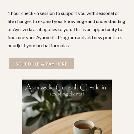
1 hour check-in session to support you with seasonal or
life changes to expand your knowledge and understanding
of Ayurveda as it applies to you. This is an opportunity to
fine tune your Ayurvedic Program and add new practices
or adjust your herbal formulas.
SCHEDULE & PAY HERE