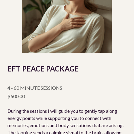
EFT PEACE PACKAGE
4 - 60 MINUTE SESSIONS
$600.00
During the sessions I will guide you to gently tap along
energy points while supporting you to connect with
memories, emotions and body sensations that are arising.
The tapping sends a calming signal to the brain, allowing