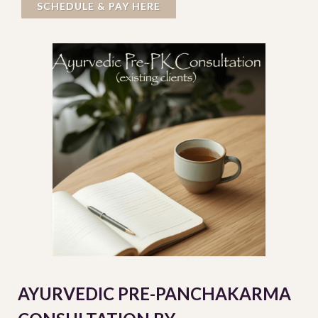
SCHEDULE & PAY HERE
AYURVEDIC PRE-PANCHAKARMA