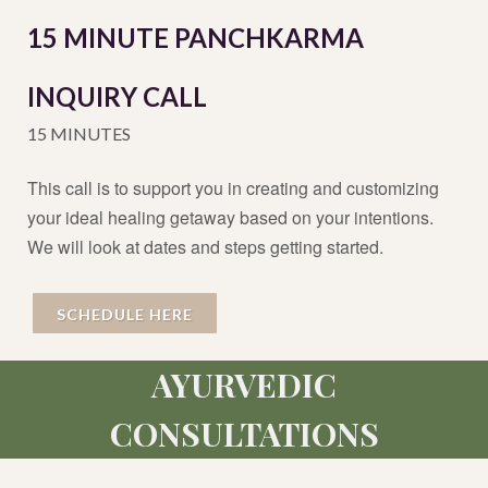
15 MINUTE PANCHKARMA
INQUIRY CALL
15 MINUTES
This call is to support you in creating and customizing
your ideal healing getaway based on your intentions.
We will look at dates and steps getting started.
SCHEDULE HERE
AYURVEDIC
CONSULTATIONS