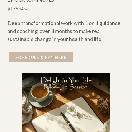
$1795.00
Deep transformational work with 1 on 1 guidance
and coaching over 3 months to make real
sustainable change in your health and life.
SCHEDULE & PAY HERE