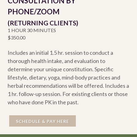
CONSULTATION BY
PHONE/ZOOM
(RETURNING CLIENTS)
1 HOUR 30 MINUTES
$350.00
Includes an initial 1.5 hr. session to conduct a
thorough health intake, and evaluation to
determine your unique constitution. Specific
lifestyle, dietary, yoga, mind-body practices and
herbal recommendations will be offered. Includes a
1 hr. follow-up session. For existing clients or those
who have done PK in the past.
SCHEDULE & PAY HERE