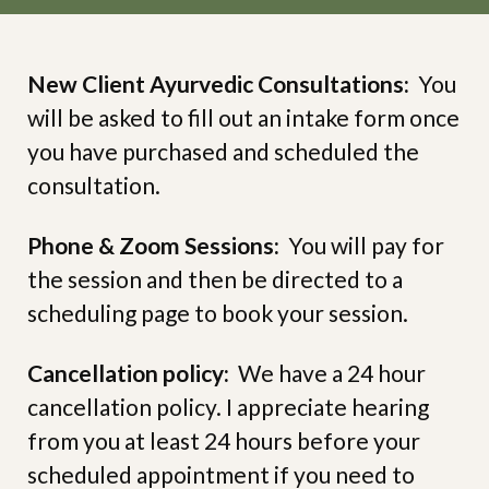
New Client Ayurvedic Consultations:
You
will be asked to fill out an intake form once
you have purchased and scheduled the
consultation.
Phone & Zoom Sessions:
You will pay for
the session and then be directed to a
scheduling page to book your session.
Cancellation policy:
We have a 24 hour
cancellation policy. I appreciate hearing
from you at least 24 hours before your
scheduled appointment if you need to