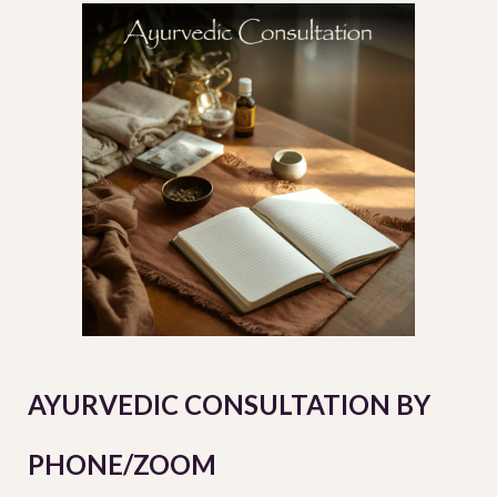
AYURVEDIC CONSULTATION BY
PHONE/ZOOM