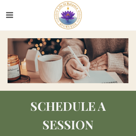
SCHEDULE A
SESSION