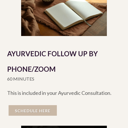
AYURVEDIC FOLLOW UP BY
PHONE/ZOOM
60 MINUTES
This is included in your Ayurvedic Consultation.
SCHEDULE HERE