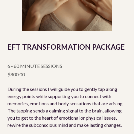
EFT TRANSFORMATION PACKAGE
6 - 60 MINUTE SESSIONS
$800.00
During the sessions I will guide you to gently tap along
energy points while supporting you to connect with
memories, emotions and body sensations that are arising.
The tapping sends a calming signal to the brain, allowing
you to get to the heart of emotional or physical issues,
rewire the subconscious mind and make lasting changes.