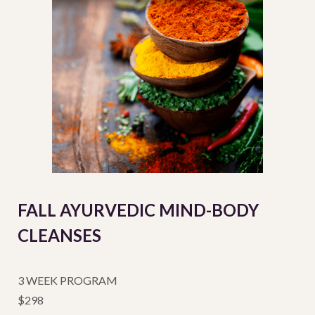
FALL AYURVEDIC MIND-BODY
CLEANSES
3 WEEK PROGRAM
$298