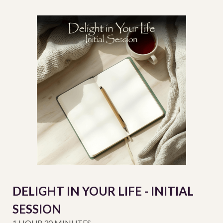
DELIGHT IN YOUR LIFE - INITIAL
SESSION
1 HOUR 30 MINUTES