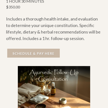
1 HOUR 30 MINUTES
$350.00
Includes a thorough health intake, and evaluation
to determine your unique constitution. Specific
lifestyle, dietary & herbal recommendations will be
offered. Includes a 1 hr. follow-up session.
SCHEDULE & PAY HERE