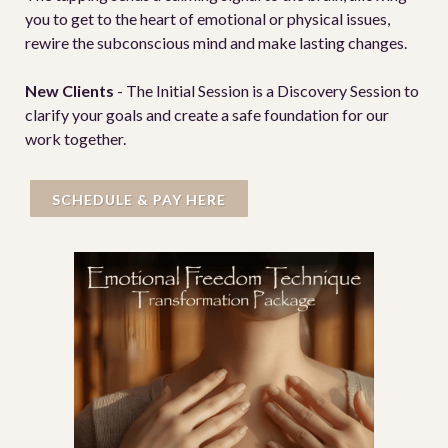
you to get to the heart of emotional or physical issues,
rewire the subconscious mind and make lasting changes.
New Clients
- The Initial Session is a Discovery Session to
clarify your goals and create a safe foundation for our
work together.
SCHEDULE & PAY HERE