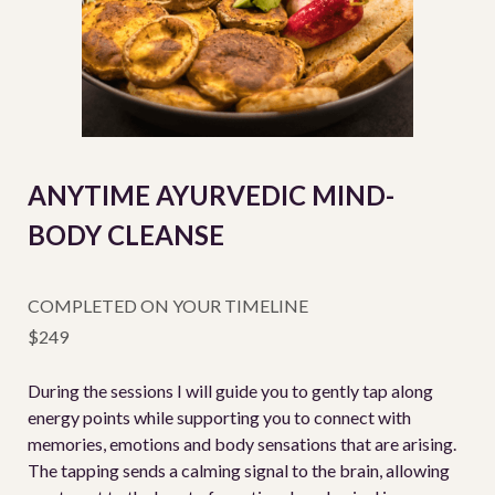
ANYTIME AYURVEDIC MIND-
BODY CLEANSE
COMPLETED ON YOUR TIMELINE
$249
During the sessions I will guide you to gently tap along
energy points while supporting you to connect with
memories, emotions and body sensations that are arising.
The tapping sends a calming signal to the brain, allowing