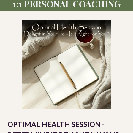
1:1 PERSONAL COACHING
OPTIMAL HEALTH SESSION -