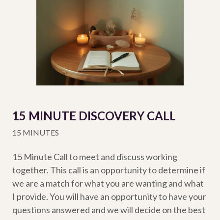
15 MINUTE DISCOVERY CALL
15 MINUTES
15 Minute Call to meet and discuss working
together. This call is an opportunity to determine if
we are a match for what you are wanting and what
I provide. You will have an opportunity to have your
questions answered and we will decide on the best