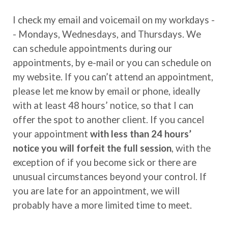
I check my email and voicemail on my workdays -
- Mondays, Wednesdays, and Thursdays. We
can schedule appointments during our
appointments, by e-mail or you can schedule on
my website. If you can’t attend an appointment,
please let me know by email or phone, ideally
with at least 48 hours’ notice, so that I can
offer the spot to another client. If you cancel
your appointment
with less than 24 hours’
notice
you will forfeit the full session
, with the
exception of if you become sick or there are
unusual circumstances beyond your control. If
you are late for an appointment, we will
probably have a more limited time to meet.