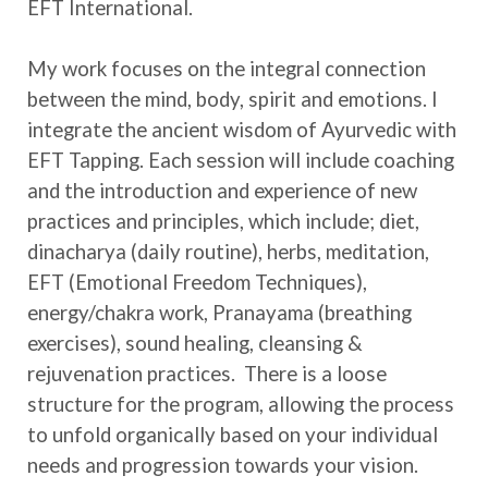
EFT International.
My work focuses on the integral connection
between the mind, body, spirit and emotions. I
integrate the ancient wisdom of Ayurvedic with
EFT Tapping. Each session will include coaching
and the introduction and experience of new
practices and principles, which include; diet,
dinacharya (daily routine), herbs, meditation,
EFT (Emotional Freedom Techniques),
energy/chakra work, Pranayama (breathing
exercises), sound healing, cleansing &
rejuvenation practices. There is a loose
structure for the program, allowing the process
to unfold organically based on your individual
needs and progression towards your vision.