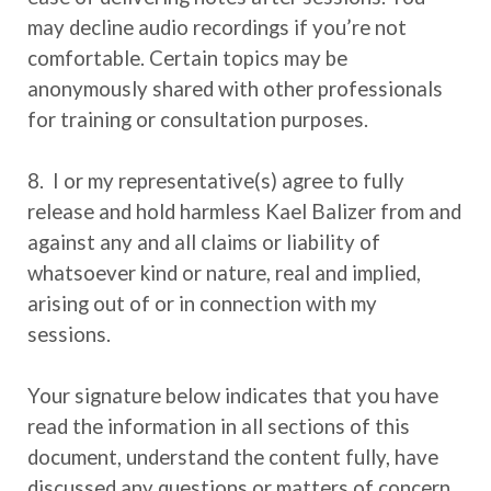
may decline audio recordings if you’re not
comfortable. Certain topics may be
anonymously shared with other professionals
for training or consultation purposes.
8. I or my representative(s) agree to fully
release and hold harmless Kael Balizer from and
against any and all claims or liability of
whatsoever kind or nature, real and implied,
arising out of or in connection with my
sessions.
Your signature below indicates that you have
read the information in all sections of this
document, understand the content fully, have
discussed any questions or matters of concern