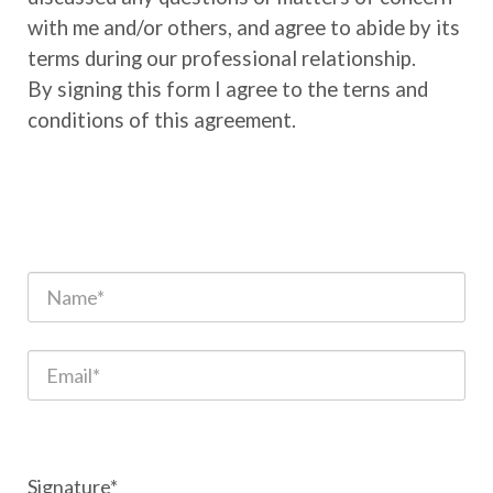
with me and/or others, and agree to abide by its
terms during our professional relationship.
By signing this form I agree to the terns and
conditions of this agreement.
Signature*