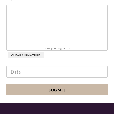
draw your signature
CLEAR SIGNATURE
SUBMIT