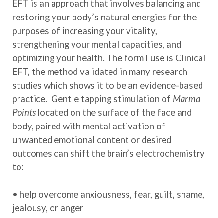
EFT is an approach that involves balancing and
restoring your body’s natural energies for the
purposes of increasing your vitality,
strengthening your mental capacities, and
optimizing your health. The form I use is Clinical
EFT, the method validated in many research
studies which shows it to be an evidence-based
practice. Gentle tapping stimulation of
Marma
Points
located on the surface of the face and
body, paired with mental activation of
unwanted emotional content or desired
outcomes can shift the brain’s electrochemistry
to:
• help overcome anxiousness, fear, guilt, shame,
jealousy, or anger