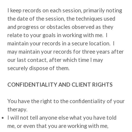
I keep records on each session, primarily noting
the date of the session, the techniques used
and progress or obstacles observed as they
relate to your goals in working with me. I
maintain your records in a secure location. I
may maintain your records for three years after
our last contact, after which time I may
securely dispose of them.
CONFIDENTIALITY AND CLIENT RIGHTS
You have the right to the confidentiality of your
therapy.
I will not tell anyone else what you have told
me, or even that you are working with me,