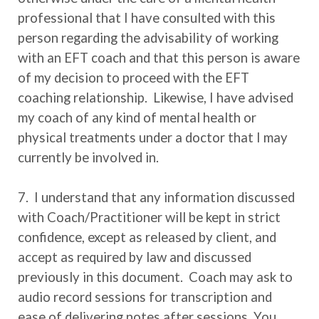
professional that I have consulted with this
person regarding the advisability of working
with an EFT coach and that this person is aware
of my decision to proceed with the EFT
coaching relationship. Likewise, I have advised
my coach of any kind of mental health or
physical treatments under a doctor that I may
currently be involved in.
7. I understand that any information discussed
with Coach/Practitioner will be kept in strict
confidence, except as released by client, and
accept as required by law and discussed
previously in this document. Coach may ask to
audio record sessions for transcription and
ease of delivering notes after sessions. You