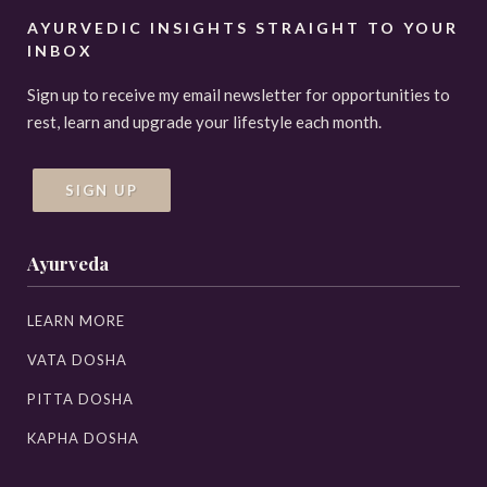
AYURVEDIC INSIGHTS STRAIGHT TO YOUR
INBOX
Sign up to receive my email newsletter for opportunities to
rest, learn and upgrade your lifestyle each month.
SIGN UP
Ayurveda
LEARN MORE
VATA DOSHA
PITTA DOSHA
KAPHA DOSHA