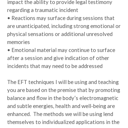
impact the ability to provide legal testimony
regarding a traumatic incident
• Reactions may surface during sessions that
are unanticipated, including strong emotional or
physical sensations or additional unresolved
memories
• Emotional material may continue to surface
after a session and give indication of other
incidents that may need to be addressed
The EFT techniques I will be using and teaching
you are based on the premise that by promoting
balance and flow in the body’s electromagnetic
and subtle energies, health and well-being are
enhanced. The methods we will be using lend
themselves to individualized applications in the