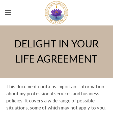
DELIGHT IN YOUR
LIFE AGREEMENT
This document contains important information
about my professional services and business
policies. It covers a wide range of possible
situations, some of which may not apply to you.