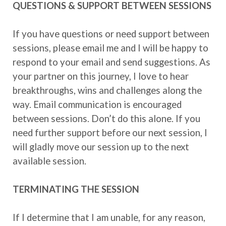
QUESTIONS & SUPPORT BETWEEN SESSIONS
If you have questions or need support between
sessions, please email me and I will be happy to
respond to your email and send suggestions. As
your partner on this journey, I love to hear
breakthroughs, wins and challenges along the
way. Email communication is encouraged
between sessions. Don’t do this alone. If you
need further support before our next session, I
will gladly move our session up to the next
available session.
TERMINATING THE SESSION
If I determine that I am unable, for any reason,