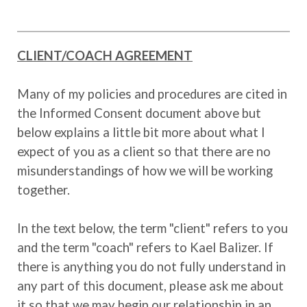
CLIENT/COACH AGREEMENT
Many of my policies and procedures are cited in
the Informed Consent document above but
below explains a little bit more about what I
expect of you as a client so that there are no
misunderstandings of how we will be working
together.
In the text below, the term "client" refers to you
and the term "coach" refers to Kael Balizer. If
there is anything you do not fully understand in
any part of this document, please ask me about
it so that we may begin our relationship in an