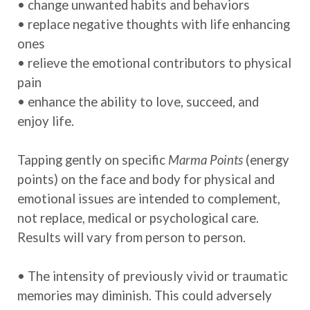
• change unwanted habits and behaviors
• replace negative thoughts with life enhancing
ones
• relieve the emotional contributors to physical
pain
• enhance the ability to love, succeed, and
enjoy life.
Tapping gently on specific
Marma Points
(energy
points)
on the face and body for physical and
emotional issues are intended to complement,
not replace, medical or psychological care.
Results will vary from person to person.
• The intensity of previously vivid or traumatic
memories may diminish. This could adversely