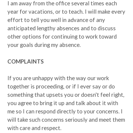
I am away from the office several times each
year for vacations, or to teach. I will make every
effort to tell you well in advance of any
anticipated lengthy absences and to discuss
other options for continuing to work toward
your goals during my absence.
COMPLAINTS
If you are unhappy with the way our work
together is proceeding, or if I ever say or do
something that upsets you or doesn't feel right,
you agree to bring it up and talk about it with
me so I can respond directly to your concerns. I
will take such concerns seriously and meet them
with care and respect.