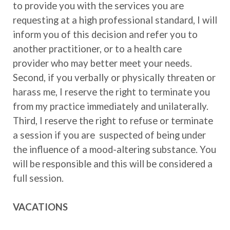
to provide you with the services you are
requesting at a high professional standard, I will
inform you of this decision and refer you to
another practitioner, or to a health care
provider who may better meet your needs.
Second, if you verbally or physically threaten or
harass me, I reserve the right to terminate you
from my practice immediately and unilaterally.
Third, I reserve the right to refuse or terminate
a session if you are suspected of being under
the influence of a mood-altering substance. You
will be responsible and this will be considered a
full session.
VACATIONS