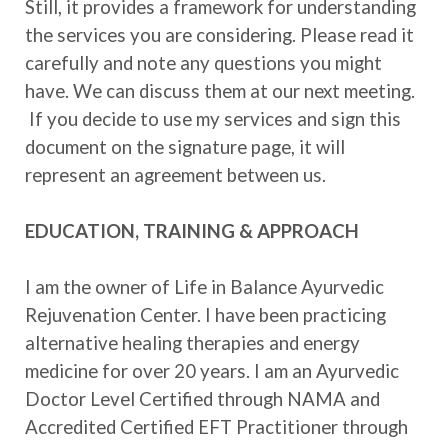
Still, it provides a framework for understanding
the services you are considering. Please read it
carefully and note any questions you might
have. We can discuss them at our next meeting.
If you decide to use my services and sign this
document on the signature page, it will
represent an agreement between us.
EDUCATION, TRAINING & APPROACH
I am the owner of Life in Balance Ayurvedic
Rejuvenation Center. I have been practicing
alternative healing therapies and energy
medicine for over 20 years. I am an Ayurvedic
Doctor Level Certified through NAMA and
Accredited Certified EFT Practitioner through