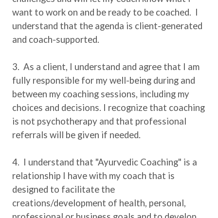
want to work on and be ready to be coached. I
understand that the agenda is client-generated
and coach-supported.
3. As a client, I understand and agree that I am
fully responsible for my well-being during and
between my coaching sessions, including my
choices and decisions. I recognize that coaching
is not psychotherapy and that professional
referrals will be given if needed.
4. I understand that "Ayurvedic Coaching" is a
relationship I have with my coach that is
designed to facilitate the
creations/development of health, personal,
professional or business goals and to develop