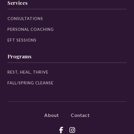
Services
CONSULTATIONS
PERSONAL COACHING
EFT SESSIONS
Programs
REST, HEAL, THRIVE
FALL/SPRING CLEANSE
About
Contact