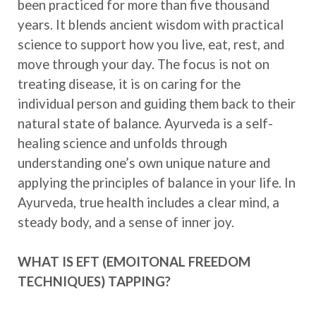
been practiced for more than five thousand
years. It blends ancient wisdom with practical
science to support how you live, eat, rest, and
move through your day. The focus is not on
treating disease, it is on caring for the
individual person and guiding them back to their
natural state of balance. Ayurveda is a self-
healing science and unfolds through
understanding one’s own unique nature and
applying the principles of balance in your life. In
Ayurveda, true health includes a clear mind, a
steady body, and a sense of inner joy.
WHAT IS EFT (EMOITONAL FREEDOM
TECHNIQUES) TAPPING?