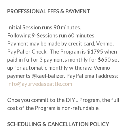
PROFESSIONAL FEES & PAYMENT
Initial Session runs 90 minutes.
Following 9-Sessions run 60 minutes.
Payment may be made by credit card, Venmo,
PayPal or Check. The Program is $1795 when
paid in full or 3 payments monthly for $650 set
up for automatic monthly withdraw. Venmo
payments @kael-balizer. PayPal email address:
info@ayurvedaseattle.com
Once you commit to the DIYL Program, the full
cost of the Program is non-refundable.
SCHEDULING & CANCELLATION POLICY