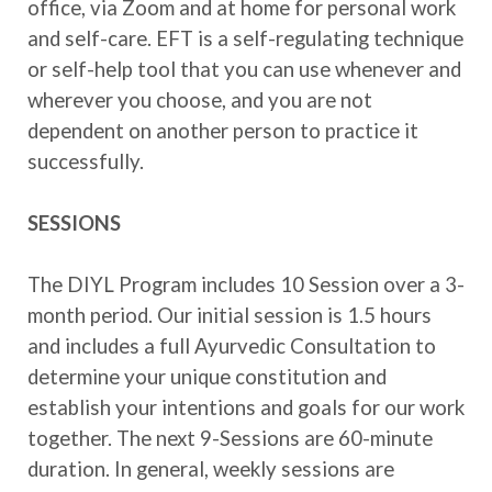
office, via Zoom and at home for personal work
and self-care. EFT is a self-regulating technique
or self-help tool that you can use whenever and
wherever you choose, and you are not
dependent on another person to practice it
successfully.
SESSIONS
The DIYL Program includes 10 Session over a 3-
month period. Our initial session is 1.5 hours
and includes a full Ayurvedic Consultation to
determine your unique constitution and
establish your intentions and goals for our work
together. The next 9-Sessions are 60-minute
duration. In general, weekly sessions are