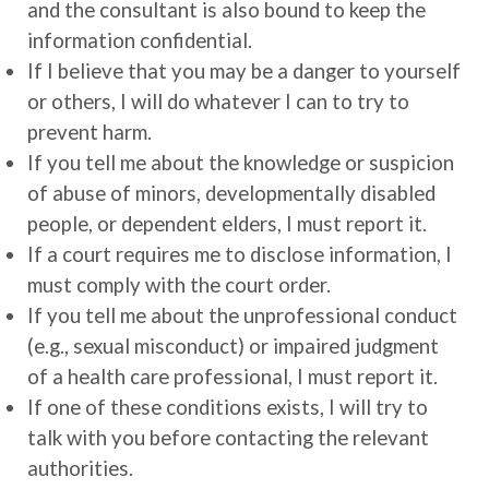
and the consultant is also bound to keep the
information confidential.
If I believe that you may be a danger to yourself
or others, I will do whatever I can to try to
prevent harm.
If you tell me about the knowledge or suspicion
of abuse of minors, developmentally disabled
people, or dependent elders, I must report it.
If a court requires me to disclose information, I
must comply with the court order.
If you tell me about the unprofessional conduct
(e.g., sexual misconduct) or impaired judgment
of a health care professional, I must report it.
If one of these conditions exists, I will try to
talk with you before contacting the relevant
authorities.