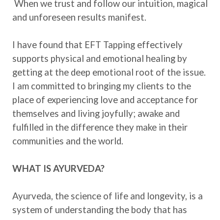
When we trust and follow our intuition, magical
and unforeseen results manifest.
I have found that EFT Tapping effectively
supports physical and emotional healing by
getting at the deep emotional root of the issue.
I am committed to bringing my clients to the
place of experiencing love and acceptance for
themselves and living joyfully; awake and
fulfilled in the difference they make in their
communities and the world.
WHAT IS AYURVEDA?
Ayurveda, the science of life and longevity, is a
system of understanding the body that has