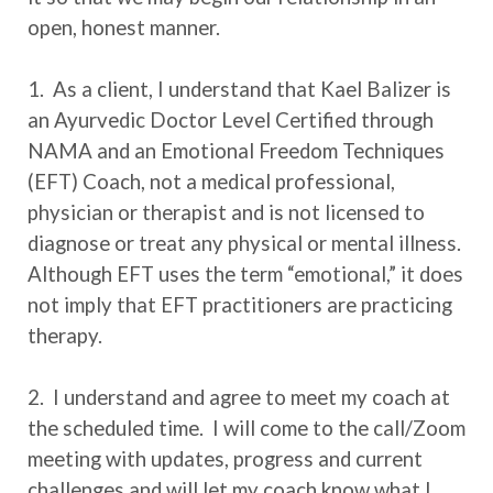
open, honest manner.
1. As a client, I understand that Kael Balizer is
an Ayurvedic Doctor Level Certified through
NAMA and an Emotional Freedom Techniques
(EFT) Coach, not a medical professional,
physician or therapist and is not licensed to
diagnose or treat any physical or mental illness.
Although EFT uses the term “emotional,” it does
not imply that EFT practitioners are practicing
therapy.
2. I understand and agree to meet my coach at
the scheduled time. I will come to the call/Zoom
meeting with updates, progress and current
challenges and will let my coach know what I