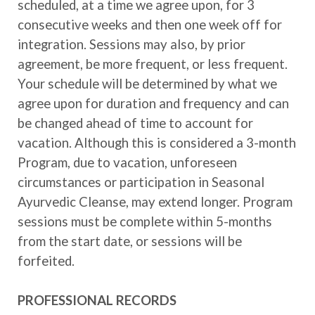
scheduled, at a time we agree upon, for 3
consecutive weeks and then one week off for
integration. Sessions may also, by prior
agreement, be more frequent, or less frequent.
Your schedule will be determined by what we
agree upon for duration and frequency and can
be changed ahead of time to account for
vacation. Although this is considered a 3-month
Program, due to vacation, unforeseen
circumstances or participation in Seasonal
Ayurvedic Cleanse, may extend longer. Program
sessions must be complete within 5-months
from the start date, or sessions will be
forfeited.
PROFESSIONAL RECORDS