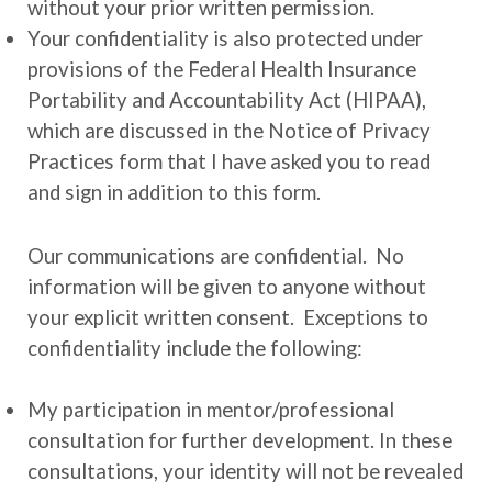
without your prior written permission.
Your confidentiality is also protected under
provisions of the Federal Health Insurance
Portability and Accountability Act (HIPAA),
which are discussed in the Notice of Privacy
Practices form that I have asked you to read
and sign in addition to this form.
Our communications are confidential. No
information will be given to anyone without
your explicit written consent. Exceptions to
confidentiality include the following:
My participation in mentor/professional
consultation for further development. In these
consultations, your identity will not be revealed