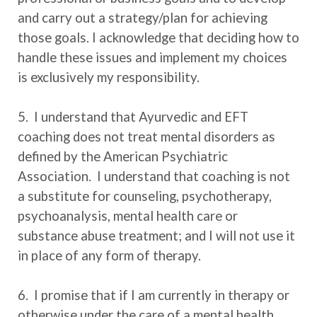
and carry out a strategy/plan for achieving
those goals. I acknowledge that deciding how to
handle these issues and implement my choices
is exclusively my responsibility.
5. I understand that Ayurvedic and EFT
coaching does not treat mental disorders as
defined by the American Psychiatric
Association. I understand that coaching is not
a substitute for counseling, psychotherapy,
psychoanalysis, mental health care or
substance abuse treatment; and I will not use it
in place of any form of therapy.
6. I promise that if I am currently in therapy or
otherwise under the care of a mental health