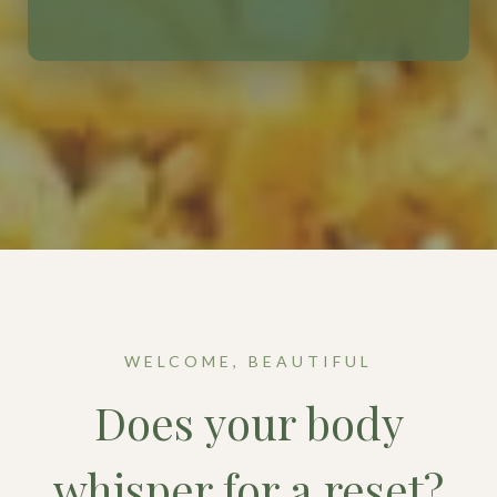
WELCOME, BEAUTIFUL
Does your body
whisper for a reset?