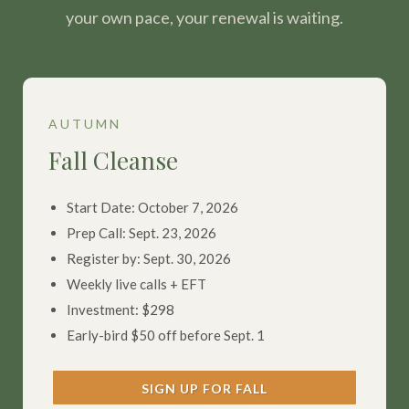
your own pace, your renewal is waiting.
AUTUMN
Fall Cleanse
Start Date: October 7, 2026
Prep Call: Sept. 23, 2026
Register by: Sept. 30, 2026
Weekly live calls + EFT
Investment: $298
Early-bird $50 off before Sept. 1
SIGN UP FOR FALL