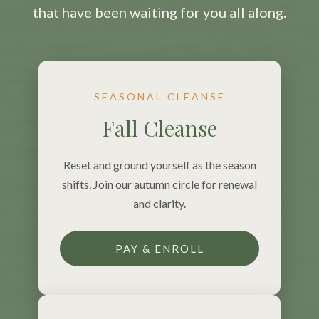
that have been waiting for you all along.
SEASONAL CLEANSE
Fall Cleanse
Reset and ground yourself as the season
shifts. Join our autumn circle for renewal
and clarity.
PAY & ENROLL