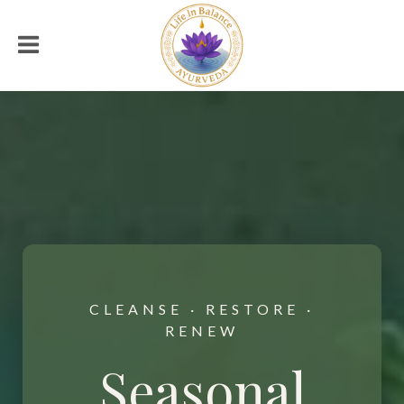
CLEANSE · RESTORE ·
RENEW
Seasonal