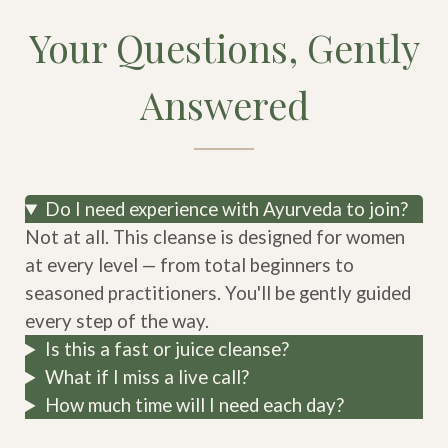
Your Questions, Gently
Answered
Do I need experience with Ayurveda to join?
Not at all. This cleanse is designed for women
at every level — from total beginners to
seasoned practitioners. You'll be gently guided
every step of the way.
Is this a fast or juice cleanse?
What if I miss a live call?
How much time will I need each day?