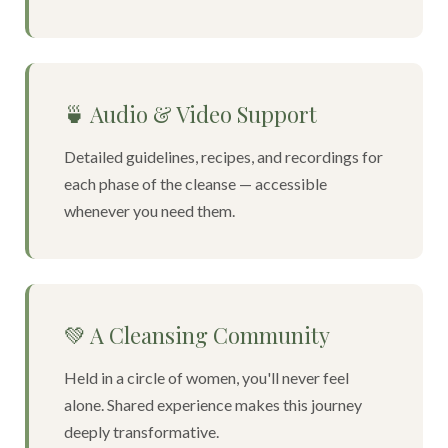
🍵 Audio & Video Support
Detailed guidelines, recipes, and recordings for
each phase of the cleanse — accessible
whenever you need them.
💚 A Cleansing Community
Held in a circle of women, you'll never feel
alone. Shared experience makes this journey
deeply transformative.