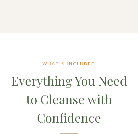
WHAT'S INCLUDED
Everything You Need
to Cleanse with
Confidence