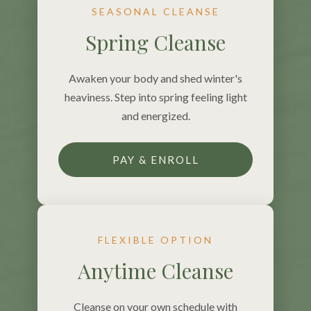
SEASONAL CLEANSE
Spring Cleanse
Awaken your body and shed winter's
heaviness. Step into spring feeling light
and energized.
PAY & ENROLL
FLEXIBLE OPTION
Anytime Cleanse
Cleanse on your own schedule with