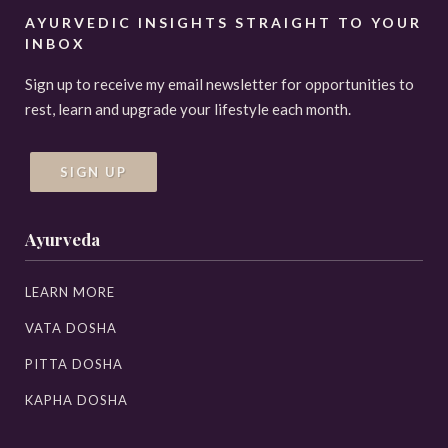
AYURVEDIC INSIGHTS STRAIGHT TO YOUR
INBOX
Sign up to receive my email newsletter for opportunities to
rest, learn and upgrade your lifestyle each month.
SIGN UP
Ayurveda
LEARN MORE
VATA DOSHA
PITTA DOSHA
KAPHA DOSHA