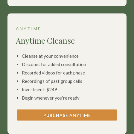
ANYTIME
Anytime Cleanse
Cleanse at your convenience
Discount for added consultation
Recorded videos for each phase
Recordings of past group calls
Investment: $249
Begin whenever you're ready
PURCHASE ANYTIME