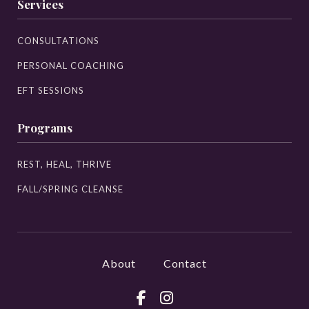
Services
CONSULTATIONS
PERSONAL COACHING
EFT SESSIONS
Programs
REST, HEAL, THRIVE
FALL/SPRING CLEANSE
About
Contact