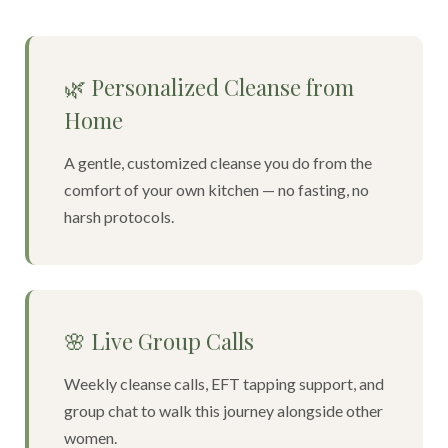
🌿 Personalized Cleanse from
Home
A gentle, customized cleanse you do from the
comfort of your own kitchen — no fasting, no
harsh protocols.
🌸 Live Group Calls
Weekly cleanse calls, EFT tapping support, and
group chat to walk this journey alongside other
women.