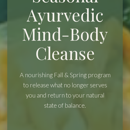
Ayurvedic
Mind-Body
Cleanse
A nourishing Fall & Spring program
to release what no longer serves
you and return to your natural
state of balance.