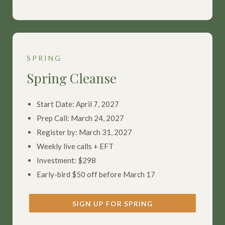
SPRING
Spring Cleanse
Start Date: April 7, 2027
Prep Call: March 24, 2027
Register by: March 31, 2027
Weekly live calls + EFT
Investment: $298
Early-bird $50 off before March 17
SIGN UP FOR SPRING