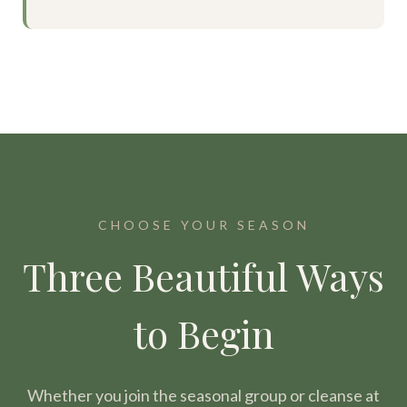
CHOOSE YOUR SEASON
Three Beautiful Ways
to Begin
Whether you join the seasonal group or cleanse at