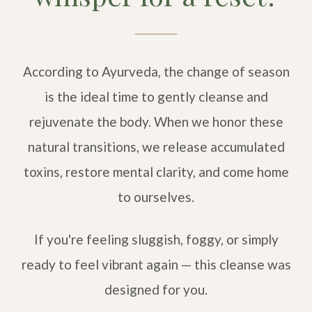
According to Ayurveda, the change of season
is the ideal time to gently cleanse and
rejuvenate the body. When we honor these
natural transitions, we release accumulated
toxins, restore mental clarity, and come home
to ourselves.
If you're feeling sluggish, foggy, or simply
ready to feel vibrant again — this cleanse was
designed for you.