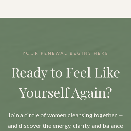
YOUR RENEWAL BEGINS HERE
Ready to Feel Like
Yourself Again?
Join a circle of women cleansing together —
and discover the energy, clarity, and balance