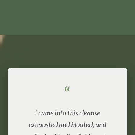
“
I came into this cleanse
exhausted and bloated, and