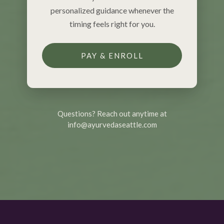
personalized guidance whenever the
timing feels right for you.
PAY & ENROLL
Questions? Reach out anytime at
info@ayurvedaseattle.com