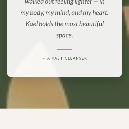
walked out feeling lighter — in
my body, my mind, and my heart.
Kael holds the most beautiful
space.
— A PAST CLEANSER