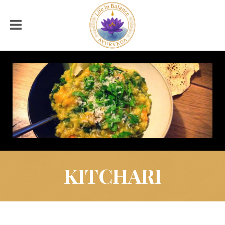
KITCHARI