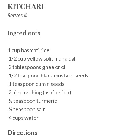
KITCHARI
Serves 4
Ingredients
1 cup basmati rice
1/2 cup yellow split mung dal
3 tablespoons ghee or oil
1/2 teaspoon black mustard seeds
1 teaspoon cumin seeds
2 pinches hing (asafoetida)
½ teaspoon turmeric
½ teaspoon salt
4 cups water
Directions