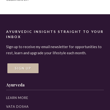
AYURVEDIC INSIGHTS STRAIGHT TO YOUR
INBOX
Sign up to receive my email newsletter for opportunities to
rest, learn and upgrade your lifestyle each month.
SIGN UP
Ayurveda
LEARN MORE
VATA DOSHA