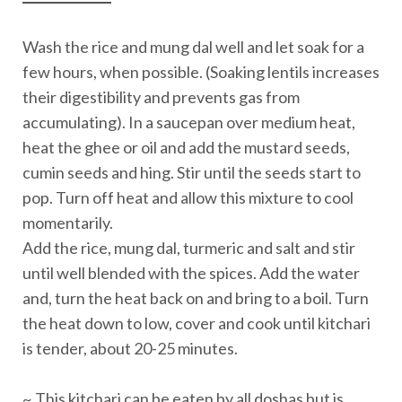
Wash the rice and mung dal well and let soak for a
few hours, when possible. (Soaking lentils increases
their digestibility and prevents gas from
accumulating). In a saucepan over medium heat,
heat the ghee or oil and add the mustard seeds,
cumin seeds and hing. Stir until the seeds start to
pop. Turn off heat and allow this mixture to cool
momentarily.
Add the rice, mung dal, turmeric and salt and stir
until well blended with the spices. Add the water
and, turn the heat back on and bring to a boil. Turn
the heat down to low, cover and cook until kitchari
is tender, about 20-25 minutes.
~ This kitchari can be eaten by all doshas but is