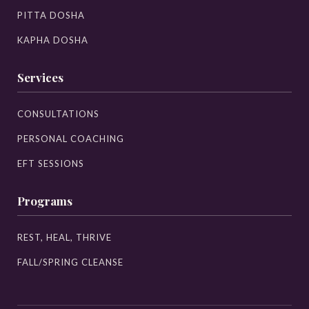
PITTA DOSHA
KAPHA DOSHA
Services
CONSULTATIONS
PERSONAL COACHING
EFT SESSIONS
Programs
REST, HEAL, THRIVE
FALL/SPRING CLEANSE