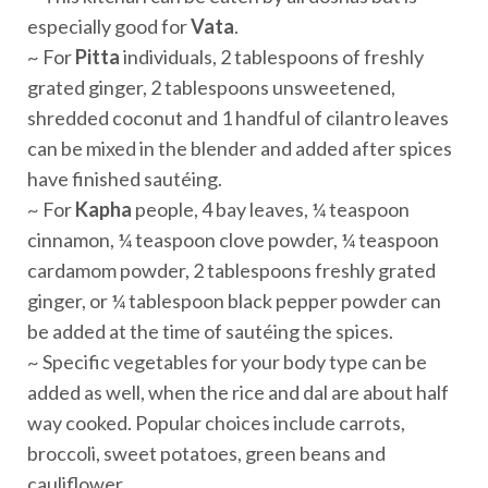
especially good for
Vata
.
~ For
Pitta
individuals, 2 tablespoons of freshly
grated ginger, 2 tablespoons unsweetened,
shredded coconut and 1 handful of cilantro leaves
can be mixed in the blender and added after spices
have finished sautéing.
~ For
Kapha
people, 4 bay leaves, ¼ teaspoon
cinnamon, ¼ teaspoon clove powder, ¼ teaspoon
cardamom powder, 2 tablespoons freshly grated
ginger, or ¼ tablespoon black pepper powder can
be added at the time of sautéing the spices.
~ Specific vegetables for your body type can be
added as well, when the rice and dal are about half
way cooked. Popular choices include carrots,
broccoli, sweet potatoes, green beans and
cauliflower.