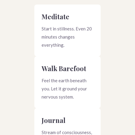
Meditate
Start in stillness. Even 20
minutes changes
everything.
Walk Barefoot
Feel the earth beneath
you. Let it ground your
nervous system.
Journal
Stream of consciousness,