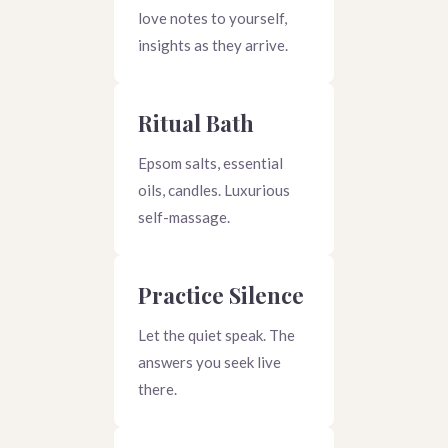
love notes to yourself,
insights as they arrive.
Ritual Bath
Epsom salts, essential
oils, candles. Luxurious
self-massage.
Practice Silence
Let the quiet speak. The
answers you seek live
there.