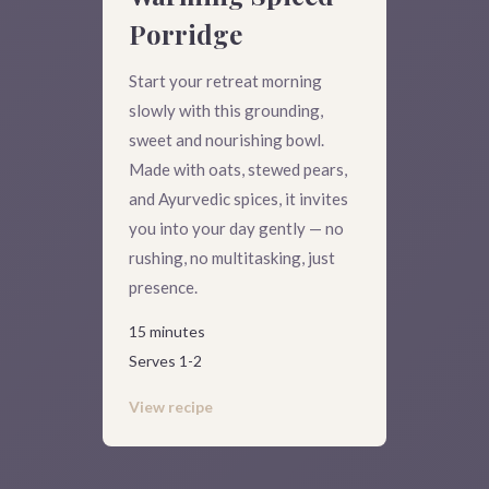
Porridge
Start your retreat morning
slowly with this grounding,
sweet and nourishing bowl.
Made with oats, stewed pears,
and Ayurvedic spices, it invites
you into your day gently — no
rushing, no multitasking, just
presence.
15 minutes
Serves 1-2
View recipe