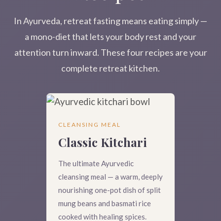
In Ayurveda, retreat fasting means eating simply —
a mono-diet that lets your body rest and your
attention turn inward. These four recipes are your
complete retreat kitchen.
CLEANSING MEAL
Classic Kitchari
The ultimate Ayurvedic
cleansing meal — a warm, deeply
nourishing one-pot dish of split
mung beans and basmati rice
cooked with healing spices.