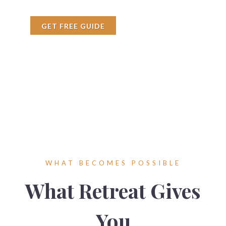
GET FREE GUIDE
WHAT BECOMES POSSIBLE
What Retreat Gives
You