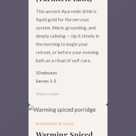
This ancient Ayurvedic drink is
liquid gold for the nervous
system. Warm, grounding, and
deeply calming — sip it slowly in
the morning to begin your
retreat, or before your evening
bath as a ritual of self-care.
10 minutes
Serves 1-2
View recipe
MORNING RITUAL
Warming Spiced