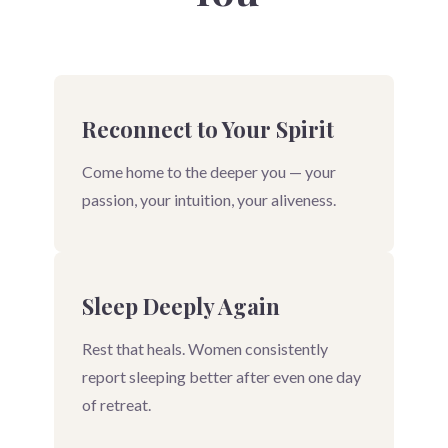
Reconnect to Your Spirit
Come home to the deeper you — your
passion, your intuition, your aliveness.
Sleep Deeply Again
Rest that heals. Women consistently
report sleeping better after even one day
of retreat.