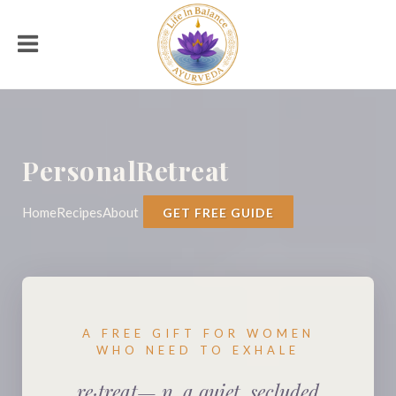
PersonalRetreat
Home
Recipes
About
GET FREE GUIDE
A FREE GIFT FOR WOMEN
WHO NEED TO EXHALE
re·treat— n. a quiet, secluded