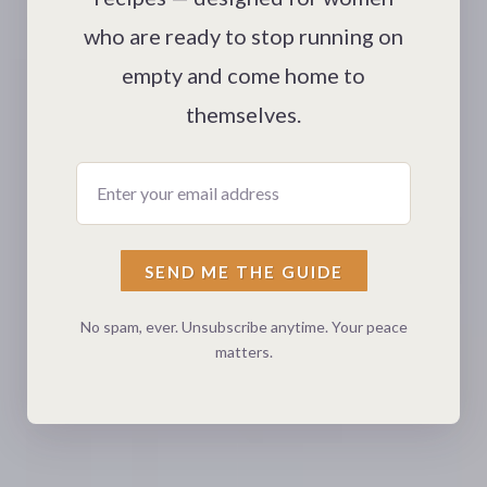
who are ready to stop running on
empty and come home to
themselves.
Enter your email address
SEND ME THE GUIDE
No spam, ever. Unsubscribe anytime. Your peace
matters.