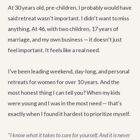
At 30 years old, pre-children, I probably would have
said retreat wasn’t important. I didn’t want to miss
anything. At 46, with two children, 17 years of
marriage, and my own business — it doesn’t just
feel important. It feels like a real need.
I've been leading weekend, day-long, and personal
retreats for women for over 10 years. And the
most honest thing I can tell you? When my kids
were young and I was in the most need — that's
exactly when I found it hardest to prioritize myself.
"I know what it takes to care for yourself. And it is never