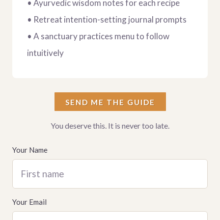
• Ayurvedic wisdom notes for each recipe
• Retreat intention-setting journal prompts
• A sanctuary practices menu to follow
intuitively
SEND ME THE GUIDE
You deserve this. It is never too late.
Your Name
First name
Your Email