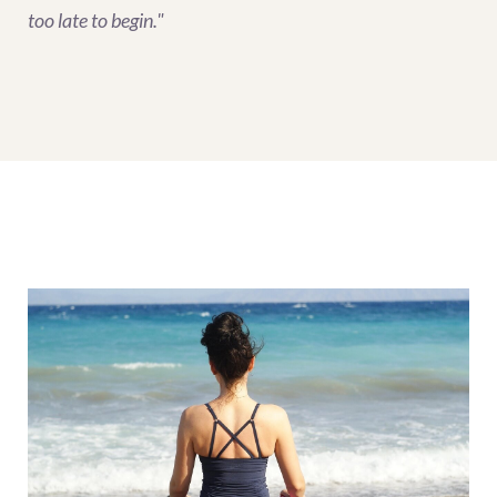
too late to begin."