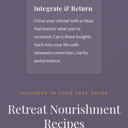
Integrate & Return
Close your retreat with a ritual
that honors what you've
received. Carry these insights
back into your life with
renewed connection, clarity,
and presence.
INCLUDED IN YOUR FREE GUIDE
Retreat Nourishment
Recipes