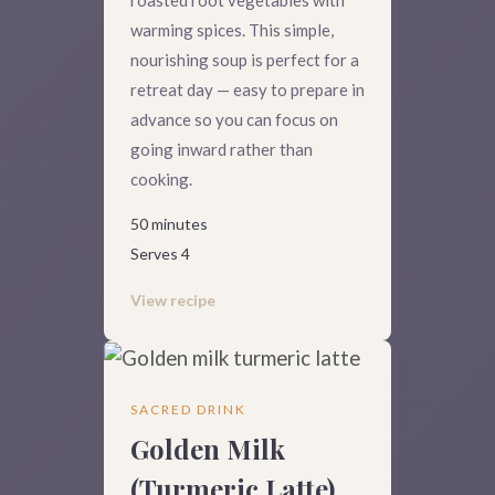
warming spices. This simple,
nourishing soup is perfect for a
retreat day — easy to prepare in
advance so you can focus on
going inward rather than
cooking.
50 minutes
Serves 4
View recipe
SACRED DRINK
Golden Milk
(Turmeric Latte)