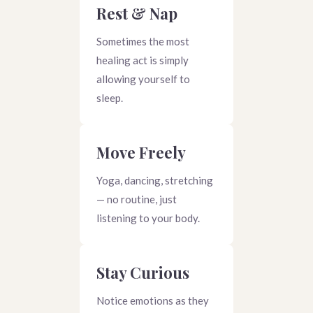
Rest & Nap
Sometimes the most
healing act is simply
allowing yourself to
sleep.
Move Freely
Yoga, dancing, stretching
— no routine, just
listening to your body.
Stay Curious
Notice emotions as they