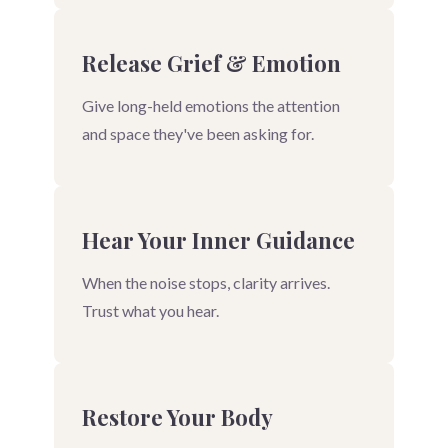
Release Grief & Emotion
Give long-held emotions the attention
and space they've been asking for.
Hear Your Inner Guidance
When the noise stops, clarity arrives.
Trust what you hear.
Restore Your Body