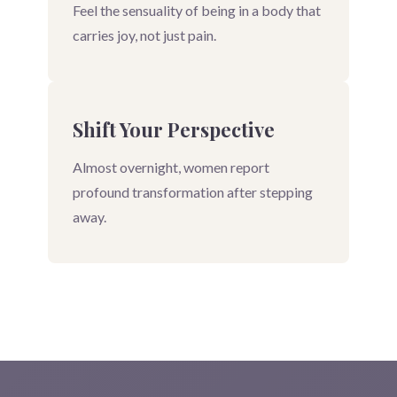
Feel the sensuality of being in a body that
carries joy, not just pain.
Shift Your Perspective
Almost overnight, women report
profound transformation after stepping
away.