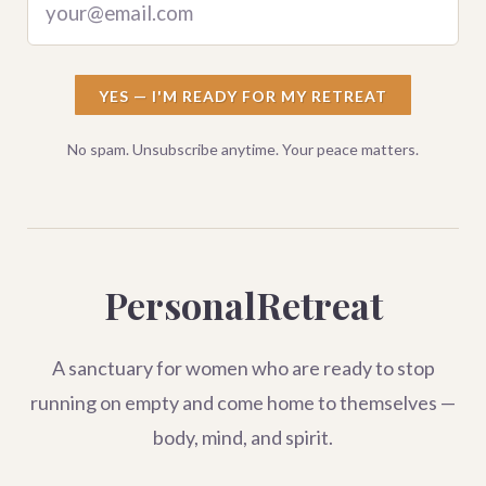
your@email.com
YES — I'M READY FOR MY RETREAT
No spam. Unsubscribe anytime. Your peace matters.
PersonalRetreat
A sanctuary for women who are ready to stop
running on empty and come home to themselves —
body, mind, and spirit.