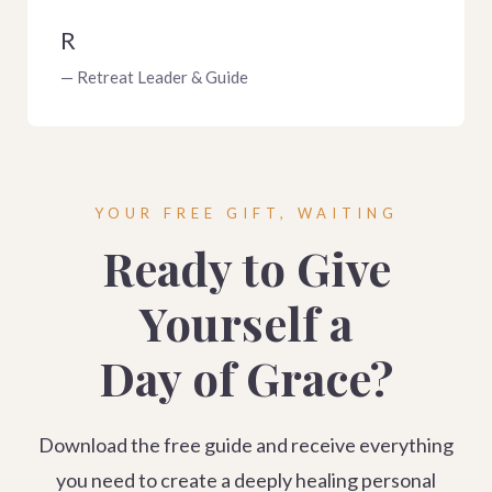
R
— Retreat Leader & Guide
YOUR FREE GIFT, WAITING
Ready to Give
Yourself a
Day of Grace?
Download the free guide and receive everything
you need to create a deeply healing personal