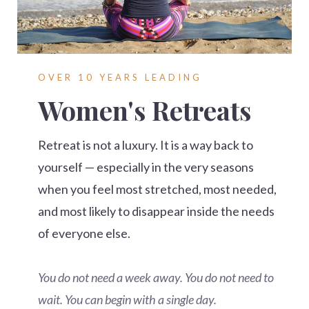
OVER 10 YEARS LEADING
Women's Retreats
Retreat is not a luxury. It is a way back to
yourself — especially in the very seasons
when you feel most stretched, most needed,
and most likely to disappear inside the needs
of everyone else.
You do not need a week away. You do not need to
wait. You can begin with a single day.