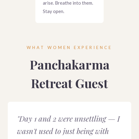
arise. Breathe into them.
Stay open.
WHAT WOMEN EXPERIENCE
Panchakarma
Retreat Guest
"Day 1 and 2 were unsettling — I
wasn't used to just being with