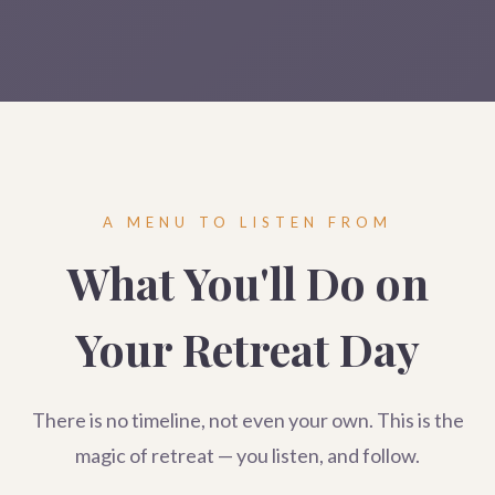
A MENU TO LISTEN FROM
What You'll Do on
Your Retreat Day
There is no timeline, not even your own. This is the
magic of retreat — you listen, and follow.