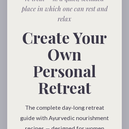
place in which one can rest and
relax
Create Your
Own
Personal
Retreat
The complete day-long retreat
guide with Ayurvedic nourishment
recipes — designed for women