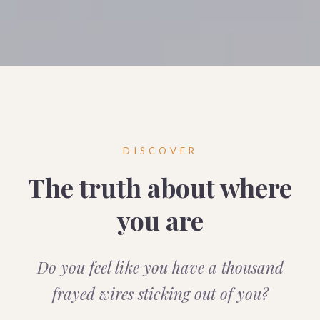
DISCOVER
The truth about where
you are
Do you feel like you have a thousand
frayed wires sticking out of you?