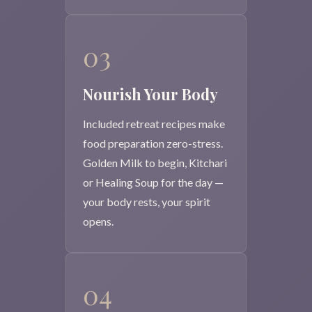
03
Nourish Your Body
Included retreat recipes make
food preparation zero-stress.
Golden Milk to begin, Kitchari
or Healing Soup for the day —
your body rests, your spirit
opens.
04