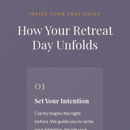
INSIDE YOUR FREE GUIDE
How Your Retreat
Day Unfolds
01
Set Your Intention
Clarity begins the night
before. We guide you to write
your intention, decide your