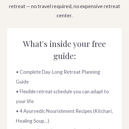
retreat — no travel required, no expensive retreat
center.
What's inside your free
guide:
• Complete Day-Long Retreat Planning
Guide
• Flexible retreat schedule you can adapt to
your life
• 4 Ayurvedic Nourishment Recipes (Kitchari,
Healing Soup...)