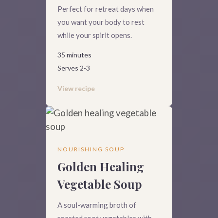
Perfect for retreat days when
you want your body to rest
while your spirit opens.
35 minutes
Serves 2-3
View recipe
NOURISHING SOUP
Golden Healing
Vegetable Soup
A soul-warming broth of
roasted root vegetables with