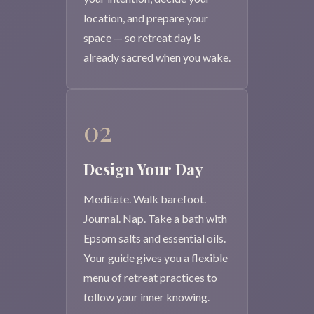
location, and prepare your
space — so retreat day is
already sacred when you wake.
02
Design Your Day
Meditate. Walk barefoot.
Journal. Nap. Take a bath with
Epsom salts and essential oils.
Your guide gives you a flexible
menu of retreat practices to
follow your inner knowing.