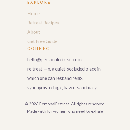
EXPLORE
Home
Retreat Recipes
About
Get Free Guide
CONNECT
hello@personalretreat.com
re·treat — n. a quiet, secluded place in
which one can rest and relax.
synonyms: refuge, haven, sanctuary
© 2026 PersonalRetreat. All rights reserved.
Made with for women who need to exhale