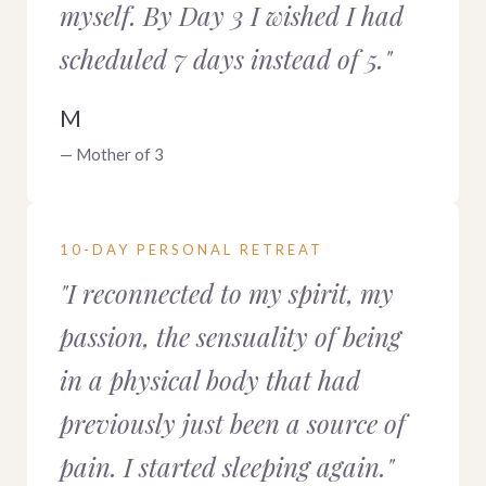
myself. By Day 3 I wished I had
scheduled 7 days instead of 5."
M
— Mother of 3
10-DAY PERSONAL RETREAT
"I reconnected to my spirit, my
passion, the sensuality of being
in a physical body that had
previously just been a source of
pain. I started sleeping again."